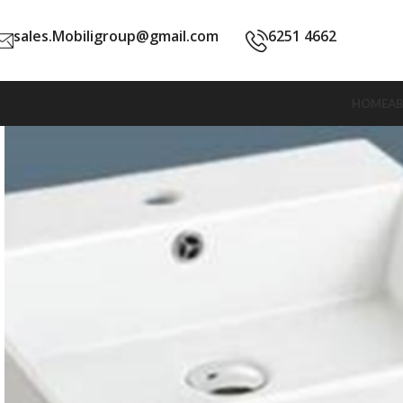
sales.Mobiligroup@gmail.com
6251 4662
HOME
A