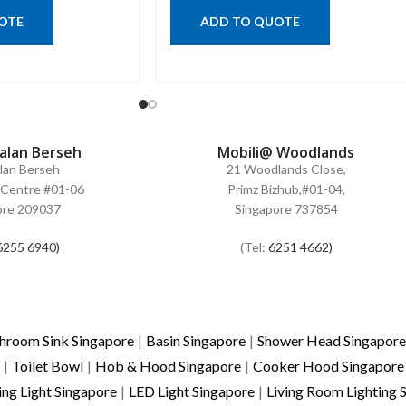
OTE
ADD TO QUOTE
Jalan Berseh
Mobili@ Woodlands
alan Berseh
21 Woodlands Close,
Centre #01-06
Primz Bizhub,#01-04,
ore 209037
Singapore 737854
6255 6940)
(Tel:
6251 4662)
hroom Sink Singapore
|
Basin Singapore
|
Shower Head Singapore
|
Toilet Bowl
|
Hob & Hood Singapore
|
Cooker Hood Singapore
ing Light Singapore
|
LED Light Singapore
|
Living Room Lighting 