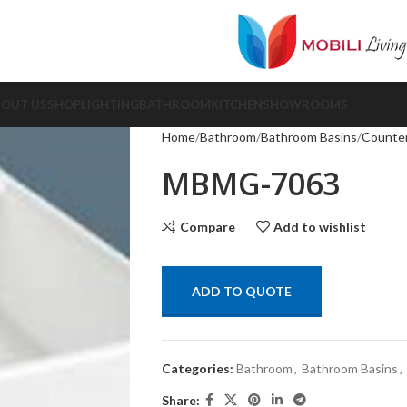
BOUT US
SHOP
LIGHTING
BATHROOM
KITCHEN
SHOWROOMS
Home
Bathroom
Bathroom Basins
Counter
MBMG-7063
Compare
Add to wishlist
ADD TO QUOTE
Categories:
Bathroom
,
Bathroom Basins
,
Share: