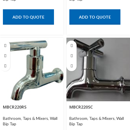
ADD TO QUOTE
ADD TO QUOTE
MBCR220RS
MBCR220SC
Bathroom
,
Taps & Mixers
,
Wall
Bathroom
,
Taps & Mixers
,
Wall
Bip Tap
Bip Tap