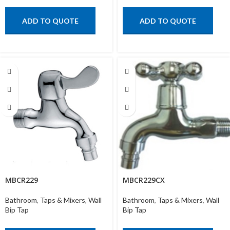
ADD TO QUOTE
ADD TO QUOTE
MBCR229
MBCR229CX
Bathroom
,
Taps & Mixers
,
Wall
Bathroom
,
Taps & Mixers
,
Wall
Bip Tap
Bip Tap