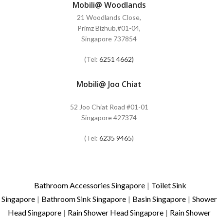
Mobili@ Woodlands
21 Woodlands Close,
Primz Bizhub,#01-04,
Singapore 737854
(Tel:
6251 4662)
Mobili@ Joo Chiat
52 Joo Chiat Road #01-01
Singapore 427374
(Tel:
6235 9465
)
Bathroom Accessories Singapore
|
Toilet Sink
Singapore
|
Bathroom Sink Singapore
|
Basin Singapore
|
Shower
Head Singapore
|
Rain Shower Head Singapore
|
Rain Shower