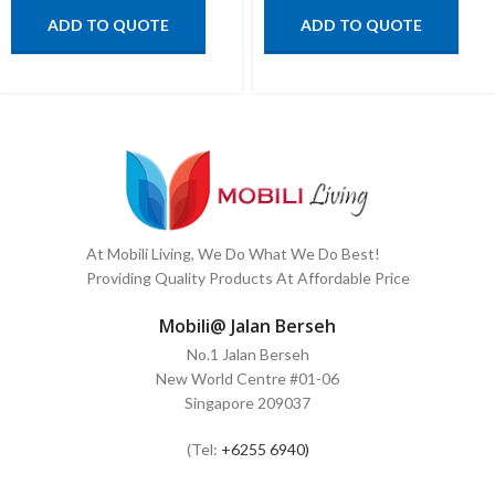
ADD TO QUOTE
ADD TO QUOTE
At Mobili Living, We Do What We Do Best!
Providing Quality Products At Affordable Price
Mobili@ Jalan Berseh
No.1 Jalan Berseh
New World Centre #01-06
Singapore 209037
(Tel:
+6255 6940)