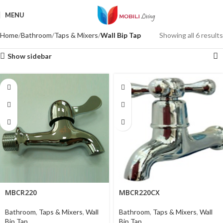
MENU
Home
Bathroom
Taps & Mixers
Wall Bip Tap
Showing all 6 results
Show sidebar
MBCR220
MBCR220CX
Bathroom
,
Taps & Mixers
,
Wall
Bathroom
,
Taps & Mixers
,
Wall
Bip Tap
Bip Tap