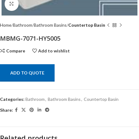
Click to enlarge
Home
Bathroom
Bathroom Basins
Countertop Basin
MBMG-7071-HY5005
Compare
Add to wishlist
ADD TO QUOTE
Categories:
Bathroom
,
Bathroom Basins
,
Countertop Basin
Share:
Related products