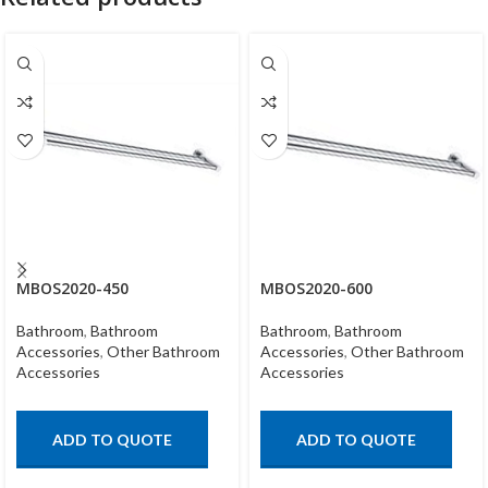
MBOS2020-450
MBOS2020-600
Bathroom
,
Bathroom
Bathroom
,
Bathroom
Accessories
,
Other Bathroom
Accessories
,
Other Bathroom
Accessories
Accessories
ADD TO QUOTE
ADD TO QUOTE