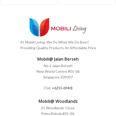
At Mobili Living, We Do What We Do Best!
Providing Quality Products At Affordable Price
Mobili@ Jalan Berseh
No.1 Jalan Berseh
New World Centre #01-06
Singapore 209037
(Tel:
+6255 6940)
Mobili@ Woodlands
21 Woodlands Close,
Primz Bizhub,#01-04,