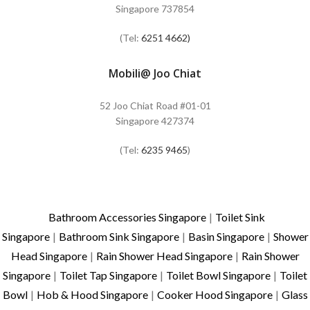
Singapore 737854
(Tel:
6251 4662)
Mobili@ Joo Chiat
52 Joo Chiat Road #01-01
Singapore 427374
(Tel:
6235 9465
)
Bathroom Accessories Singapore
|
Toilet Sink
Singapore
|
Bathroom Sink Singapore
|
Basin Singapore
|
Shower
Head Singapore
|
Rain Shower Head Singapore
|
Rain Shower
Singapore
|
Toilet Tap Singapore
|
Toilet Bowl Singapore
|
Toilet
Bowl
|
Hob & Hood Singapore
|
Cooker Hood Singapore
|
Glass