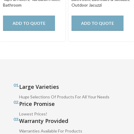
Bathroom
Outdoor Jacuzzi
ADD TO QUOTE
ADD TO QUOTE
01.
Large Varieties
Huge Selections Of Products For All Your Needs
02.
Price Promise
Lowest Prices!
03.
Warranty Provided
Warranties Available For Products