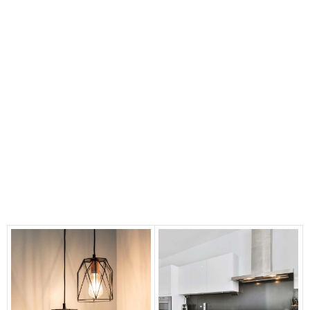
📣 ANNOUNCEMENT: Enjoy Bigger
Savings now on at our showroom
CLICK HERE