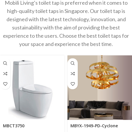
Mobili Living’s toilet tap is preferred when it comes to
high-quality toilet taps in Singapore. Our toilet tap is
designed with the latest technology, innovation, and
sustainability with the aim of providing the best
experience to the users. Choose the best toilet taps for
your space and experience the best time.
MBCT3750
MBYX-1949-PD-Cyclone