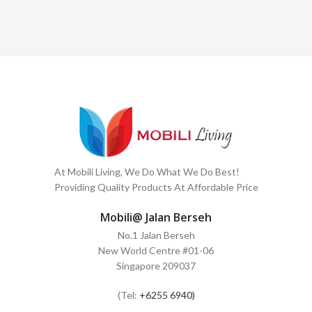
At Mobili Living, We Do What We Do Best!
Providing Quality Products At Affordable Price
Mobili@ Jalan Berseh
No.1 Jalan Berseh
New World Centre #01-06
Singapore 209037
(Tel:
+6255 6940)