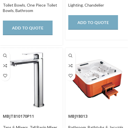
Toilet Bowls
,
One Piece Toilet
Lighting
,
Chandelier
Bowls
,
Bathroom
ADD TO QUOTE
ADD TO QUOTE
MBJT810170P11
MBJY8013
Taps & Mixers
,
Tall Basin Mixer
,
Bathroom
,
Bathtubs & Jacuzzis
,