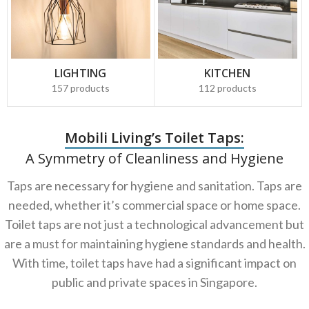
LIGHTING
KITCHEN
157 products
112 products
Mobili Living’s Toilet Taps:
A Symmetry of Cleanliness and Hygiene
Taps are necessary for hygiene and sanitation. Taps are
needed, whether it’s commercial space or home space.
Toilet taps are not just a technological advancement but
are a must for maintaining hygiene standards and health.
With time, toilet taps have had a significant impact on
public and private spaces in Singapore.