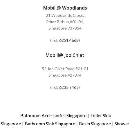
Mobili@ Woodlands
21 Woodlands Close,
Primz Bizhub,#01-04,
Singapore 737854
(Tel:
6251 4662)
Mobili@ Joo Chiat
52 Joo Chiat Road #01-01
Singapore 427374
(Tel:
6235 9465
)
Bathroom Accessories Singapore
|
Toilet Sink
Singapore
|
Bathroom Sink Singapore
|
Basin Singapore
|
Shower