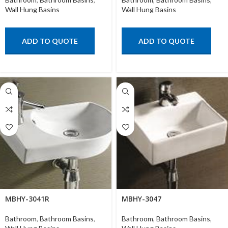
Wall Hung Basins
Wall Hung Basins
ADD TO QUOTE
ADD TO QUOTE
MBHY-3041R
MBHY-3047
Bathroom
,
Bathroom Basins
,
Bathroom
,
Bathroom Basins
,