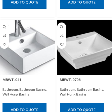
ADD TO QUOTE
ADD TO QUOTE
MBWT-041
MBWT-0706
Bathroom
,
Bathroom Basins
,
Bathroom
,
Bathroom Basins
,
Wall Hung Basins
Wall Hung Basins
ADD TO QUOTE
ADD TO QUOTE