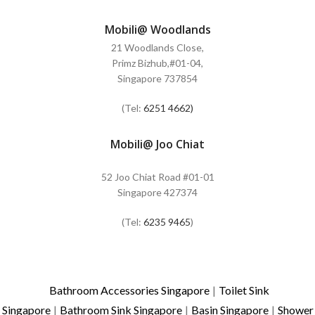
Mobili@ Woodlands
21 Woodlands Close,
Primz Bizhub,#01-04,
Singapore 737854
(Tel:
6251 4662)
Mobili@ Joo Chiat
52 Joo Chiat Road #01-01
Singapore 427374
(Tel:
6235 9465
)
Bathroom Accessories Singapore
|
Toilet Sink
Singapore
|
Bathroom Sink Singapore
|
Basin Singapore
|
Shower