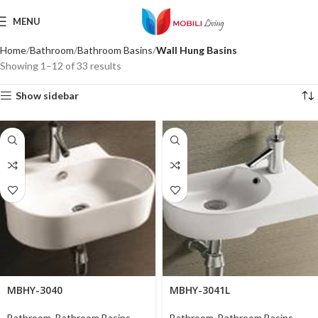
MENU
Home
Bathroom
Bathroom Basins
Wall Hung Basins
Showing 1–12 of 33 results
Show sidebar
MBHY-3040
MBHY-3041L
Bathroom
,
Bathroom Basins
,
Bathroom
,
Bathroom Basins
,