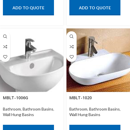
ADD TO QUOTE
ADD TO QUOTE
MBLT-1006G
MBLT-1020
Bathroom
,
Bathroom Basins
,
Bathroom
,
Bathroom Basins
,
Wall Hung Basins
Wall Hung Basins