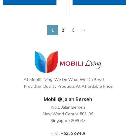
1
2
3
→
At Mobili Living, We Do What We Do Best!
Providing Quality Products At Affordable Price
Mobili@ Jalan Berseh
No.1 Jalan Berseh
New World Centre #01-06
Singapore 209037
(Tel:
+6255 6940)