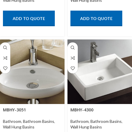
Wall Hung Basins
Wall Hung Basins
ADD TO QUOTE
ADD TO QUOTE
MBHY-3051
MBHY-4300
Bathroom
,
Bathroom Basins
,
Bathroom
,
Bathroom Basins
,
Wall Hung Basins
Wall Hung Basins