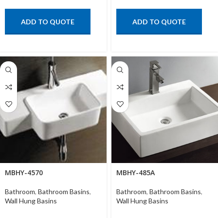
ADD TO QUOTE
ADD TO QUOTE
MBHY-4570
MBHY-485A
Bathroom
,
Bathroom Basins
,
Bathroom
,
Bathroom Basins
,
Wall Hung Basins
Wall Hung Basins