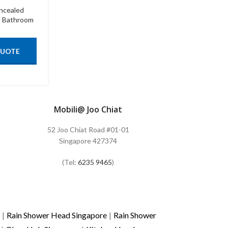
ncealed
,
Bathroom
QUOTE
Mobili@ Joo Chiat
52 Joo Chiat Road #01-01
Singapore 427374
(Tel:
6235 9465
)
|
Rain Shower Head Singapore
|
Rain Shower