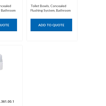
ncealed
Toilet Bowls
,
Concealed
,
Bathroom
Flushing System
,
Bathroom
QUOTE
ADD TO QUOTE
.361.00.1