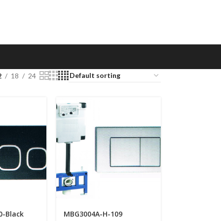
2
18
24
0-Black
MBG3004A-H-109