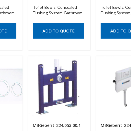
ealed
Toilet Bowls
,
Concealed
Toilet Bowls
,
Co
athroom
Flushing System
,
Bathroom
Flushing System
OTE
ADD TO QUOTE
ADD TO 
MBGeberit-224.053.00.1
MBGeberit-224