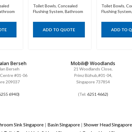
ealed
Toilet Bowls
,
Concealed
Toilet Bowls
,
Co
athroom
Flushing System
,
Bathroom
Flushing System
OTE
ADD TO QUOTE
ADD TO 
Jalan Berseh
Mobili@ Woodlands
alan Berseh
21 Woodlands Close,
Centre #01-06
Primz Bizhub,#01-04,
ore 209037
Singapore 737854
6255 6940)
(Tel:
6251 4662)
hroom Sink Singapore
|
Basin Singapore
|
Shower Head Singapore