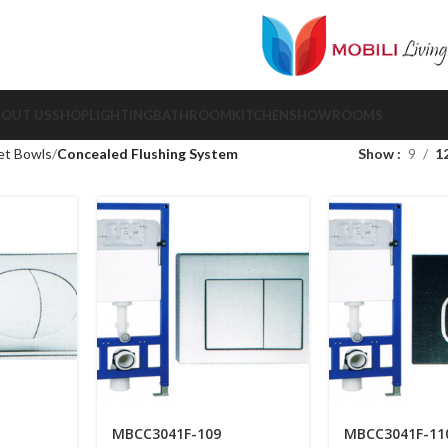
BOUT US
SHOP
LIGHTING
BATHROOM
KITCHEN
SHOWROOMS
et Bowls
Concealed Flushing System
Show
9
1
MBCC3041F-109
MBCC3041F-11