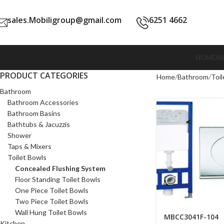
sales.Mobiligroup@gmail.com
6251 4662
HOME
A
PRODUCT CATEGORIES
Home
Bathroom
Toil
Bathroom
Bathroom Accessories
Bathroom Basins
Bathtubs & Jacuzzis
Shower
Taps & Mixers
Toilet Bowls
Concealed Flushing System
Floor Standing Toilet Bowls
One Piece Toilet Bowls
Two Piece Toilet Bowls
Wall Hung Toilet Bowls
MBCC3041F-104
Kitchen