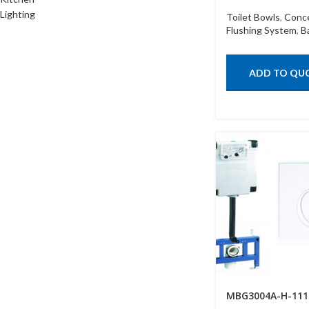
Lighting
Toilet Bowls
,
Conc
Flushing System
,
B
ADD TO QU
MBG3004A-H-111