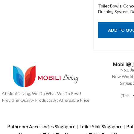
Toilet Bowls
,
Conc
Flushing System
,
B
ADD TO QU
Mobili@ 
No.1 J
New World 
Singap
At Mobili Living, We Do What We Do Best!
(Tel:
+
Providing Quality Products At Affordable Price
Bathroom Accessories Singapore
|
Toilet Sink Singapore
|
Bat