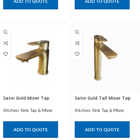
ADD TO QUOTE
ADD TO QUOTE
Satin Gold Mixer Tap
Satin Gold Tall Mixer Tap
Kitchen
,
Sink Tap & Mixer
Kitchen
,
Sink Tap & Mixer
ADD TO QUOTE
ADD TO QUOTE