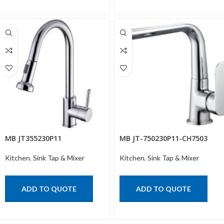
MB JT355230P11
MB JT-750230P11-CH7503
Kitchen
,
Sink Tap & Mixer
Kitchen
,
Sink Tap & Mixer
ADD TO QUOTE
ADD TO QUOTE