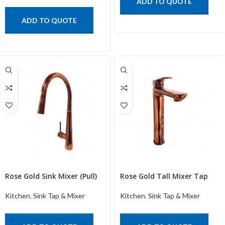
ADD TO QUOTE
ADD TO QUOTE
Rose Gold Sink Mixer (Pull)
Rose Gold Tall Mixer Tap
Kitchen
,
Sink Tap & Mixer
Kitchen
,
Sink Tap & Mixer