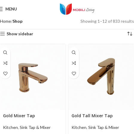
MENU
Home
Shop
Showing 1–12 of 833 results
Show sidebar
Gold Mixer Tap
Gold Tall Mixer Tap
Kitchen
,
Sink Tap & Mixer
Kitchen
,
Sink Tap & Mixer