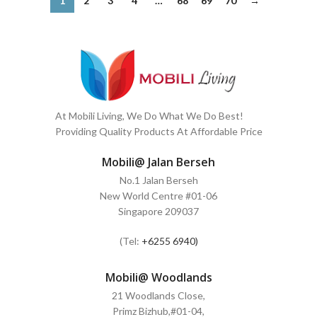
1
2
3
4
…
68
69
70
→
At Mobili Living, We Do What We Do Best!
Providing Quality Products At Affordable Price
Mobili@ Jalan Berseh
No.1 Jalan Berseh
New World Centre #01-06
Singapore 209037
(Tel:
+6255 6940)
Mobili@ Woodlands
21 Woodlands Close,
Primz Bizhub,#01-04,