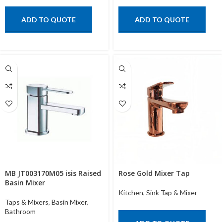
ADD TO QUOTE
ADD TO QUOTE
MB JT003170M05 isis Raised
Rose Gold Mixer Tap
Basin Mixer
Kitchen
,
Sink Tap & Mixer
Taps & Mixers
,
Basin Mixer
,
Bathroom