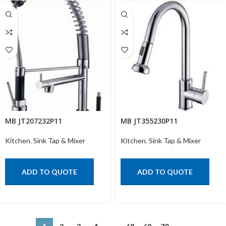
MB JT207232P11
MB JT355230P11
Kitchen
,
Sink Tap & Mixer
Kitchen
,
Sink Tap & Mixer
ADD TO QUOTE
ADD TO QUOTE