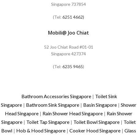
Singapore 737854
(Tel:
6251 4662)
Mobili@ Joo Chiat
52 Joo Chiat Road #01-01
Singapore 427374
(Tel:
6235 9465
)
Bathroom Accessories Singapore
|
Toilet Sink
Singapore
|
Bathroom Sink Singapore
|
Basin Singapore
|
Shower
Head Singapore
|
Rain Shower Head Singapore
|
Rain Shower
Singapore
|
Toilet Tap Singapore
|
Toilet Bowl Singapore
|
Toilet
Bowl
|
Hob & Hood Singapore
|
Cooker Hood Singapore
|
Glass