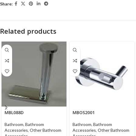
Share:
Related products
MBL088D
MBOS2001
Bathroom
,
Bathroom
Bathroom
,
Bathroom
Accessories
,
Other Bathroom
Accessories
,
Other Bathroom
Accessories
Accessories