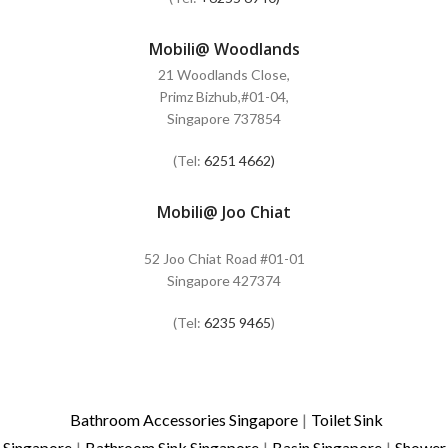
Mobili@ Woodlands
21 Woodlands Close,
Primz Bizhub,#01-04,
Singapore 737854
(Tel:
6251 4662)
Mobili@ Joo Chiat
52 Joo Chiat Road #01-01
Singapore 427374
(Tel:
6235 9465
)
Bathroom Accessories Singapore
|
Toilet Sink
Singapore
|
Bathroom Sink Singapore
|
Basin Singapore
|
Shower