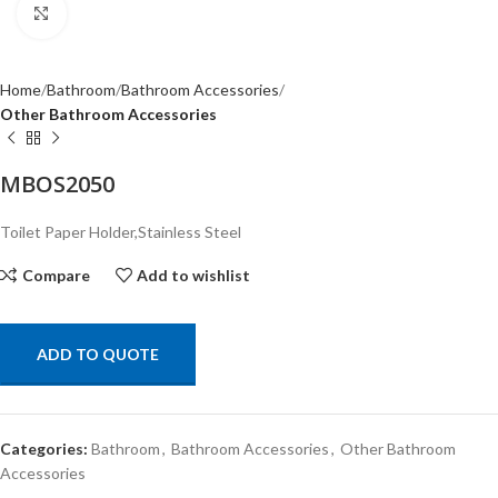
Click to enlarge
Home
Bathroom
Bathroom Accessories
Other Bathroom Accessories
MBOS2050
Toilet Paper Holder,Stainless Steel
Compare
Add to wishlist
ADD TO QUOTE
Categories:
Bathroom
,
Bathroom Accessories
,
Other Bathroom
Accessories