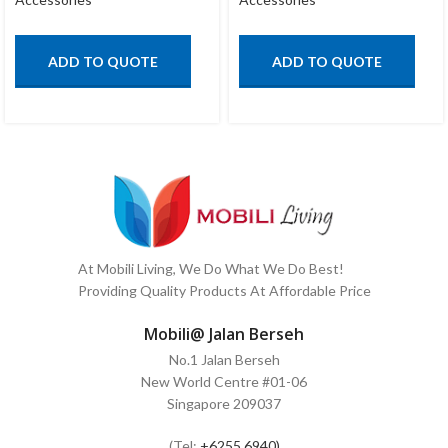
ADD TO QUOTE
ADD TO QUOTE
At Mobili Living, We Do What We Do Best!
Providing Quality Products At Affordable Price
Mobili@ Jalan Berseh
No.1 Jalan Berseh
New World Centre #01-06
Singapore 209037
(Tel:
+6255 6940)