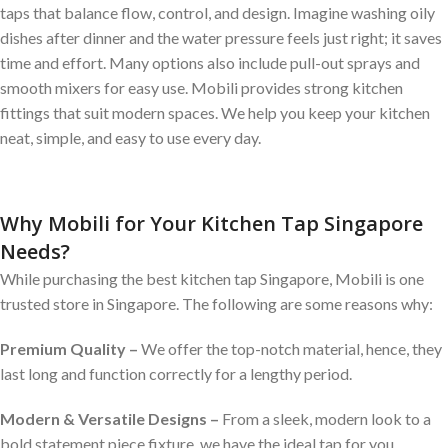
taps that balance flow, control, and design. Imagine washing oily
dishes after dinner and the water pressure feels just right; it saves
time and effort. Many options also include pull-out sprays and
smooth mixers for easy use. Mobili provides strong kitchen
fittings that suit modern spaces. We help you keep your kitchen
neat, simple, and easy to use every day.
Why Mobili for Your Kitchen Tap Singapore
Needs?
While purchasing the best kitchen tap Singapore, Mobili is one
trusted store in Singapore. The following are some reasons why:
Premium Quality –
We offer the top-notch material, hence, they
last long and function correctly for a lengthy period.
Modern & Versatile Designs –
From a sleek, modern look to a
bold statement piece fixture, we have the ideal tap for you.