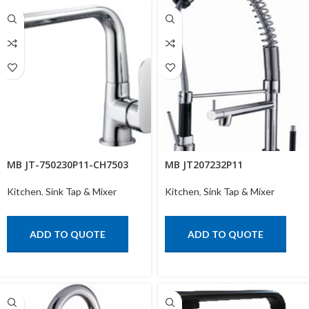
MB JT-750230P11-CH7503
MB JT207232P11
Kitchen
,
Sink Tap & Mixer
Kitchen
,
Sink Tap & Mixer
ADD TO QUOTE
ADD TO QUOTE