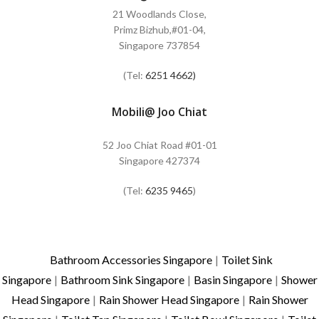
21 Woodlands Close,
Primz Bizhub,#01-04,
Singapore 737854
(Tel:
6251 4662)
Mobili@ Joo Chiat
52 Joo Chiat Road #01-01
Singapore 427374
(Tel:
6235 9465
)
Bathroom Accessories Singapore
|
Toilet Sink
Singapore
|
Bathroom Sink Singapore
|
Basin Singapore
|
Shower
Head Singapore
|
Rain Shower Head Singapore
|
Rain Shower