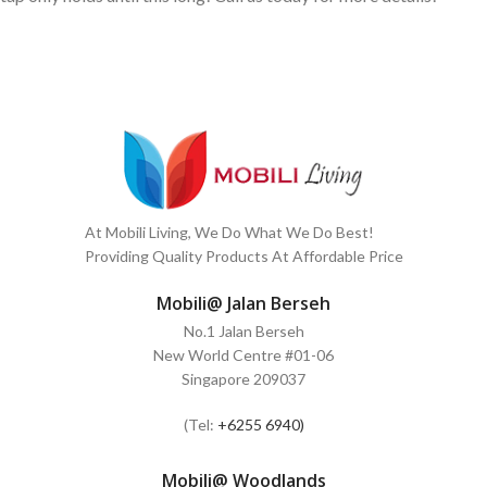
At Mobili Living, We Do What We Do Best!
Providing Quality Products At Affordable Price
Mobili@ Jalan Berseh
No.1 Jalan Berseh
New World Centre #01-06
Singapore 209037
(Tel:
+6255 6940)
Mobili@ Woodlands