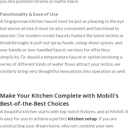
you like polished chrome or matte black.
Functionality & Ease of Use
A Singaporean kitchen faucet must be just as pleasing to the eye
but above all else it must be also convenient and functional to
operate. Our modern-model faucets feature the latest technical
breakthroughs in pull-out spray heads, swing-down spouts, and
one-handle or two-handled faucet versions for effortless
simplicity. Or should a temperature faucet or option involving a
series of different kinds of water flows attract your notice, we
similarly bring very thoughtful innovations into operation as well.
Make Your Kitchen Complete with Mobili's
Best-of-the-Best Choices
A beautiful kitchen starts with top-notch fixtures, and at Mobili, it
is easy for you to achieve a perfect
kitchen setup
. If you are
constructing your dream home, why not combine your new