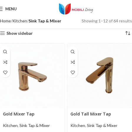
MENU
Home
Kitchen
Sink Tap & Mixer
Showing 1–12 of 64 results
Show sidebar
Gold Mixer Tap
Gold Tall Mixer Tap
Kitchen
,
Sink Tap & Mixer
Kitchen
,
Sink Tap & Mixer