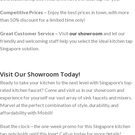
Competitive Prices –
Enjoy the best prices in town, with more
than 50% discount for a limited time only!
Great Customer Service –
Visit
our showroom
and let our
friendly and welcoming staff help you select the ideal kitchen tap
Singapore solution.
Visit Our Showroom Today!
Ready to take your kitchen to the next level with Singapore's top-
rated kitchen faucet? Come and visit us in our showroom and
experience for yourself our vast array of sink faucets and mixers.
Marvel at the perfect combination of style, durability, and
affordability with Mobili!
Beat the clock—the one-week promo for this Singapore kitchen
tap only holds until this long! Call us today for more details!