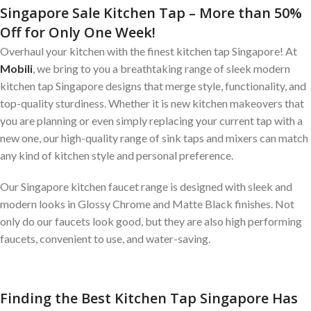
Singapore Sale Kitchen Tap – More than 50%
Off for Only One Week!
Overhaul your kitchen with the finest kitchen tap Singapore! At
Mobili
, we bring to you a breathtaking range of sleek modern
kitchen tap Singapore designs that merge style, functionality, and
top-quality sturdiness. Whether it is new kitchen makeovers that
you are planning or even simply replacing your current tap with a
new one, our high-quality range of sink taps and mixers can match
any kind of kitchen style and personal preference.
Our Singapore kitchen faucet range is designed with sleek and
modern looks in Glossy Chrome and Matte Black finishes. Not
only do our faucets look good, but they are also high performing
faucets, convenient to use, and water-saving.
Finding the Best Kitchen Tap Singapore Has