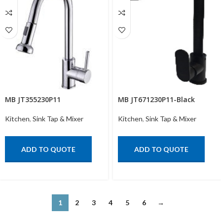
MB JT355230P11
MB JT671230P11-Black
Kitchen
,
Sink Tap & Mixer
Kitchen
,
Sink Tap & Mixer
ADD TO QUOTE
ADD TO QUOTE
1
2
3
4
5
6
→