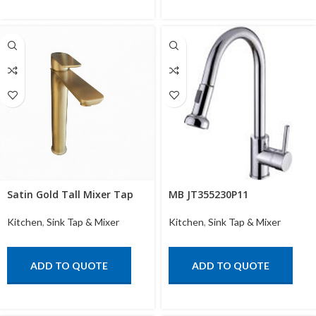
Satin Gold Tall Mixer Tap
MB JT355230P11
Kitchen
,
Sink Tap & Mixer
Kitchen
,
Sink Tap & Mixer
ADD TO QUOTE
ADD TO QUOTE