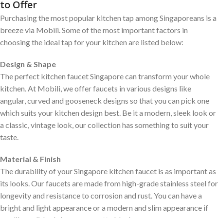
to Offer
Purchasing the most popular kitchen tap among Singaporeans is a
breeze via Mobili. Some of the most important factors in
choosing the ideal tap for your kitchen are listed below:
Design & Shape
The perfect kitchen faucet Singapore can transform your whole
kitchen. At Mobili, we offer faucets in various designs like
angular, curved and gooseneck designs so that you can pick one
which suits your kitchen design best. Be it a modern, sleek look or
a classic, vintage look, our collection has something to suit your
taste.
Material & Finish
The durability of your Singapore kitchen faucet is as important as
its looks. Our faucets are made from high-grade stainless steel for
longevity and resistance to corrosion and rust. You can have a
bright and light appearance or a modern and slim appearance if