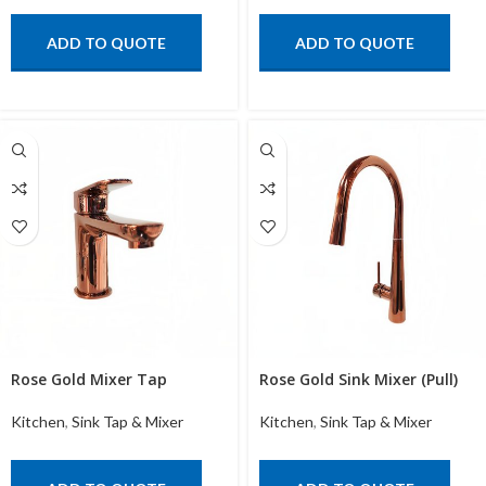
ADD TO QUOTE
ADD TO QUOTE
Rose Gold Mixer Tap
Rose Gold Sink Mixer (Pull)
Kitchen
,
Sink Tap & Mixer
Kitchen
,
Sink Tap & Mixer