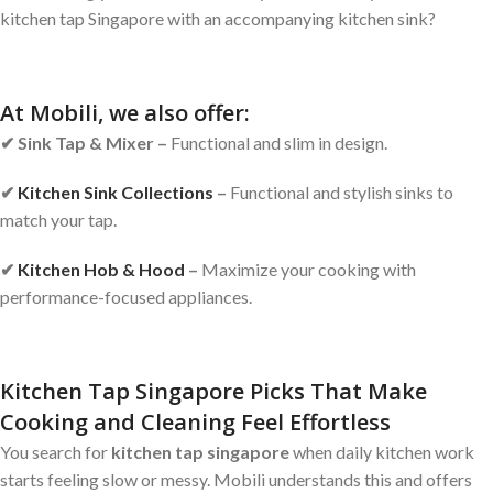
kitchen tap Singapore with an accompanying kitchen sink?
At Mobili, we also offer:
✔
Sink Tap & Mixer –
Functional and slim in design.
✔
Kitchen Sink Collections
–
Functional and stylish sinks to
match your tap.
✔
Kitchen Hob & Hood
–
Maximize your cooking with
performance-focused appliances.
Kitchen Tap Singapore Picks That Make
Cooking and Cleaning Feel Effortless
You search for
kitchen tap singapore
when daily kitchen work
starts feeling slow or messy. Mobili understands this and offers