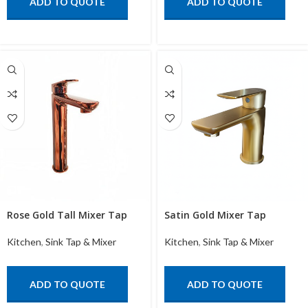
ADD TO QUOTE
ADD TO QUOTE
Rose Gold Tall Mixer Tap
Satin Gold Mixer Tap
Kitchen
,
Sink Tap & Mixer
Kitchen
,
Sink Tap & Mixer
ADD TO QUOTE
ADD TO QUOTE