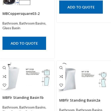
ADD TO QUOTE
MBCoppersquare03-2
Bathroom
,
Bathroom Basins
,
Glass Basin
ADD TO QUOTE
MBFlr Standing Basin1b
MBFlr Standing Basin2a
Bathroom
,
Bathroom Basins
,
Bathroom
,
Bathroom Basins
,