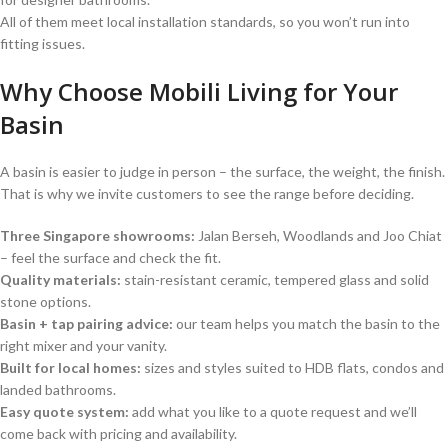
All of them meet local installation standards, so you won’t run into
fitting issues.
Why Choose Mobili Living for Your
Basin
A basin is easier to judge in person – the surface, the weight, the finish.
That is why we invite customers to see the range before deciding.
Three Singapore showrooms:
Jalan Berseh, Woodlands and Joo Chiat
– feel the surface and check the fit.
Quality materials:
stain-resistant ceramic, tempered glass and solid
stone options.
Basin + tap pairing advice:
our team helps you match the basin to the
right mixer and your vanity.
Built for local homes:
sizes and styles suited to HDB flats, condos and
landed bathrooms.
Easy quote system:
add what you like to a quote request and we’ll
come back with pricing and availability.