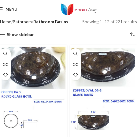
MENU
Home
Bathroom
Bathroom Basins
Showing 1–12 of 221 results
Show sidebar