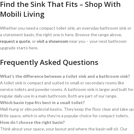
Find the Sink That Fits – Shop With
Mobili Living
Whether you need a compact toilet sink, an everyday bathroom sink or
a statement basin, the right one is here. Browse the range above,
request a quote
, or
visit a showroom
near you – your next bathroom
upgrade starts here.
Frequently Asked Questions
What’s the difference between a toilet sink and a bathroom sink?
A toilet sink is compact and suited to small or secondary rooms like
service toilets and powder rooms. A bathroom sink is larger and built for
regular daily use in a main bathroom. Both are part of our range.
Which basin type fits best in a small toilet?
Wall-hung or slim pedestal basins. They keep the floor clear and take up
little space, which is why they’re a popular choice for compact toilets.
How do I choose the right basin?
Think about your space, your layout and where the basin will sit. Our