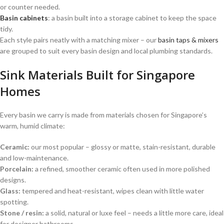
or counter needed.
Basin cabinets
: a basin built into a storage cabinet to keep the space
tidy.
Each style pairs neatly with a matching mixer – our
basin taps & mixers
are grouped to suit every basin design and local plumbing standards.
Sink Materials Built for Singapore
Homes
Every basin we carry is made from materials chosen for Singapore’s
warm, humid climate:
Ceramic:
our most popular – glossy or matte, stain-resistant, durable
and low-maintenance.
Porcelain:
a refined, smoother ceramic often used in more polished
designs.
Glass:
tempered and heat-resistant, wipes clean with little water
spotting.
Stone / resin:
a solid, natural or luxe feel – needs a little more care, ideal
for designer bathrooms.