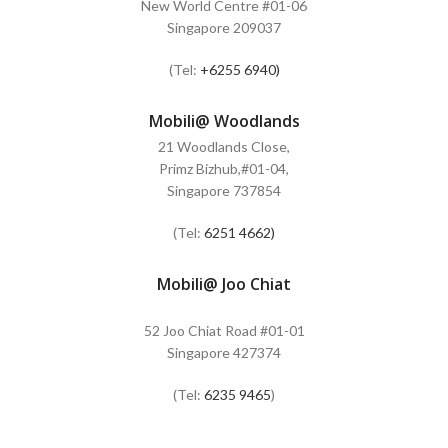
New World Centre #01-06
Singapore 209037
(Tel:
+6255 6940)
Mobili@ Woodlands
21 Woodlands Close,
Primz Bizhub,#01-04,
Singapore 737854
(Tel:
6251 4662)
Mobili@ Joo Chiat
52 Joo Chiat Road #01-01
Singapore 427374
(Tel:
6235 9465
)