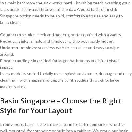
In a main bathroom the sink works hard – brushing teeth, washing your
face, quick clean-ups throughout the day. A good bathroom sink
Singapore option needs to be solid, comfortable to use and easy to
keep clean.
Countertop sinks:
sleek and modern, perfect paired with a vanity.
Pedestal sinks:
simple and timeless, with pipes neatly hidden.
Undermount sinks:
seamless with the counter and easy to wipe
around.
Floor-standing sinks:
ideal for larger bathrooms or a bit of visual
impact.
Every model is suited to daily use – splash resistance, drainage and easy
cleaning – with shapes and depths to fit studios through to large
master suites.
Basin Singapore – Choose the Right
Style for Your Layout
In Singapore, basin is the catch-all term for bathroom sinks, whether
wall-mounted, freestanding or built into a cabinet. We group our basin