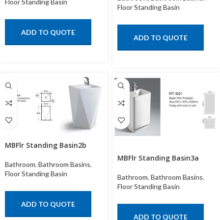
Floor Standing Basin
Floor Standing Basin
ADD TO QUOTE
ADD TO QUOTE
MBFlr Standing Basin2b
MBFlr Standing Basin3a
Bathroom
,
Bathroom Basins
,
Floor Standing Basin
Bathroom
,
Bathroom Basins
,
Floor Standing Basin
ADD TO QUOTE
ADD TO QUOTE