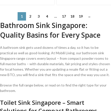
1
2
3
4
…
17
18
19
→
Bathroom Sink Singapore:
Quality Basins for Every Space
A bathroom sink gets used dozens of times a day, so it has to be
practical as well as good-looking. At Mobili Living, our bathroom sink
Singapore range covers every layout – from compact powder rooms to
full master baths – with durable materials, fair pricing and styles chosen
for local homes. Whether you are updating a resale flat or fitting out a
new BTO, you will find a sink that fits the space and the way you use it.
Browse the full range below, or read on to find the right type for your
bathroom.
Toilet Sink Singapore – Smart
Solutions for Compact Bathrooms