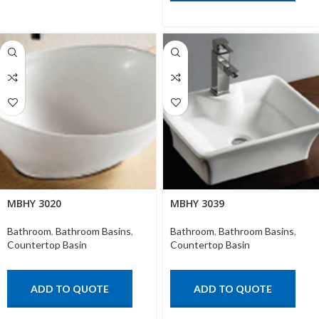
MBHY 3020
MBHY 3039
Bathroom
,
Bathroom Basins
,
Bathroom
,
Bathroom Basins
,
Countertop Basin
Countertop Basin
ADD TO QUOTE
ADD TO QUOTE