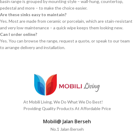
basin range is grouped by mounting style – wall-hung, countertop,
pedestal and more – to make the choice easier.
Are these sinks easy to maintain?
Yes. Most are made from ceramic or porcelain, which are stain-resistant
and very low-maintenance – a quick wipe keeps them looking new.
Can I order online?
Yes. You can browse the range, request a quote, or speak to our team
to arrange delivery and installation.
At Mobili Living, We Do What We Do Best!
Providing Quality Products At Affordable Price
Mobili@ Jalan Berseh
No.1 Jalan Berseh