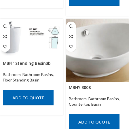
MBFlr Standing Basin3b
Bathroom
,
Bathroom Basins
,
Floor Standing Basin
MBHY 3008
ADD TO QUOTE
Bathroom
,
Bathroom Basins
,
Countertop Basin
ADD TO QUOTE