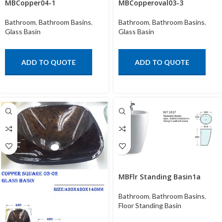
MBCopper04-1
MBCopperoval03-3
Bathroom
,
Bathroom Basins
,
Bathroom
,
Bathroom Basins
,
Glass Basin
Glass Basin
ADD TO QUOTE
ADD TO QUOTE
MBFlr Standing Basin1a
Bathroom
,
Bathroom Basins
,
Floor Standing Basin