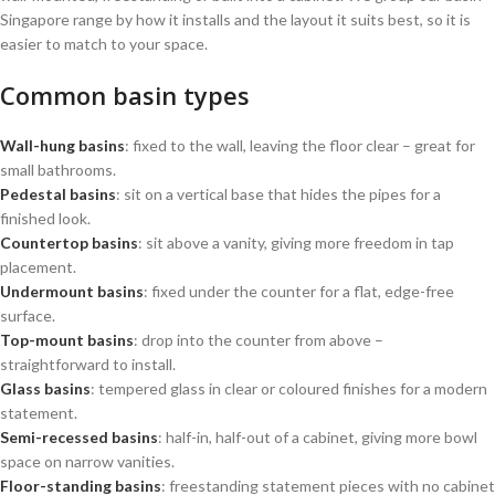
Singapore range by how it installs and the layout it suits best, so it is
easier to match to your space.
Common basin types
Wall-hung basins
: fixed to the wall, leaving the floor clear – great for
small bathrooms.
Pedestal basins
: sit on a vertical base that hides the pipes for a
finished look.
Countertop basins
: sit above a vanity, giving more freedom in tap
placement.
Undermount basins
: fixed under the counter for a flat, edge-free
surface.
Top-mount basins
: drop into the counter from above –
straightforward to install.
Glass basins
: tempered glass in clear or coloured finishes for a modern
statement.
Semi-recessed basins
: half-in, half-out of a cabinet, giving more bowl
space on narrow vanities.
Floor-standing basins
: freestanding statement pieces with no cabinet