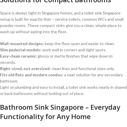
Space is always tight in Singapore homes, and a toilet sink Singapore
setup is built for exactly that – service toilets, common WCs and small
powder rooms. These compact sinks give you a clean, simple place to
wash up without eating into the floor.
Wall-mounted designs:
keep the floor open and easier to clean.
Slim pedestal models:
work well in corners and tight spots.
Easy-clean ceramic:
glossy or matte finishes that wipe down in
seconds.
Right-sized, not oversized:
clean lines and functional sizes only.
Fits old flats and modern condos:
a neat solution for any secondary
bathroom.
Light on plumbing and easy to install, a toilet sink works neatly in shared
or back bathrooms without looking out of place.
Bathroom Sink Singapore – Everyday
Functionality for Any Home