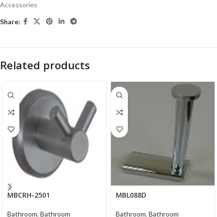
Accessories
Share:
Related products
MBCRH-2501
MBL088D
Bathroom
,
Bathroom
Bathroom
,
Bathroom