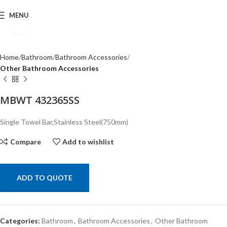
MENU
Click to enlarge
Home
Bathroom
Bathroom Accessories
Other Bathroom Accessories
MBWT 432365SS
Single Towel Bar,Stainless Steel(750mm)
Compare
Add to wishlist
ADD TO QUOTE
Categories:
Bathroom
,
Bathroom Accessories
,
Other Bathroom