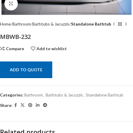
Click to enlarge
Home
Bathroom
Bathtubs & Jacuzzis
Standalone Bathtub
MBWB-232
Compare
Add to wishlist
ADD TO QUOTE
Categories:
Bathroom
,
Bathtubs & Jacuzzis
,
Standalone Bathtub
Share:
Related products