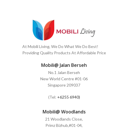
At Mobili Living, We Do What We Do Best!
Providing Quality Products At Affordable Price
Mobili@ Jalan Berseh
No.1 Jalan Berseh
New World Centre #01-06
Singapore 209037
(Tel:
+6255 6940)
Mobili@ Woodlands
21 Woodlands Close,
Primz Bizhub,#01-04,