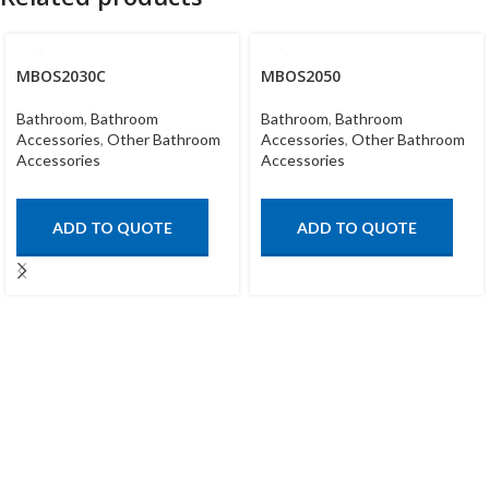
MBOS2030C
MBOS2050
Bathroom
,
Bathroom
Bathroom
,
Bathroom
Accessories
,
Other Bathroom
Accessories
,
Other Bathroom
Accessories
Accessories
ADD TO QUOTE
ADD TO QUOTE