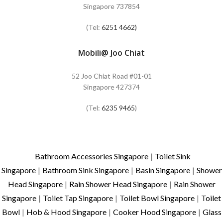
Singapore 737854
(Tel:
6251 4662)
Mobili@ Joo Chiat
52 Joo Chiat Road #01-01
Singapore 427374
(Tel:
6235 9465
)
Bathroom Accessories Singapore
|
Toilet Sink
Singapore
|
Bathroom Sink Singapore
|
Basin Singapore
|
Shower
Head Singapore
|
Rain Shower Head Singapore
|
Rain Shower
Singapore
|
Toilet Tap Singapore
|
Toilet Bowl Singapore
|
Toilet
Bowl
|
Hob & Hood Singapore
|
Cooker Hood Singapore
|
Glass