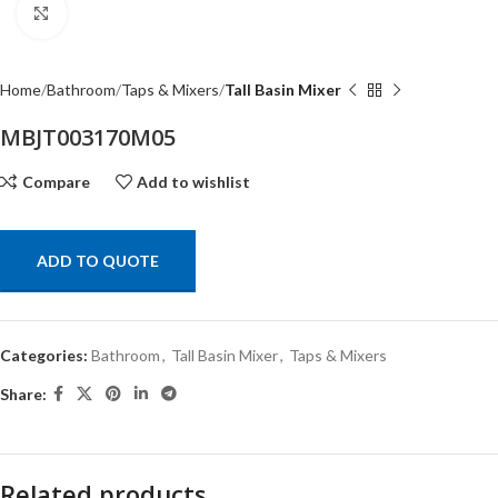
Click to enlarge
Home
Bathroom
Taps & Mixers
Tall Basin Mixer
MBJT003170M05
Compare
Add to wishlist
ADD TO QUOTE
Categories:
Bathroom
,
Tall Basin Mixer
,
Taps & Mixers
Share:
Related products