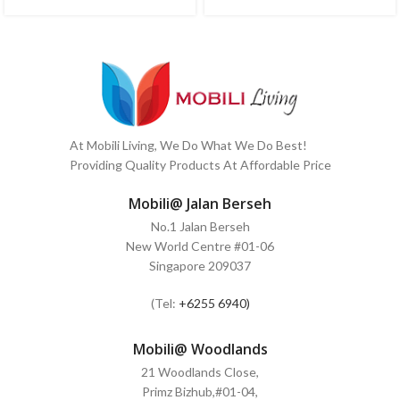
At Mobili Living, We Do What We Do Best!
Providing Quality Products At Affordable Price
Mobili@ Jalan Berseh
No.1 Jalan Berseh
New World Centre #01-06
Singapore 209037
(Tel:
+6255 6940)
Mobili@ Woodlands
21 Woodlands Close,
Primz Bizhub,#01-04,