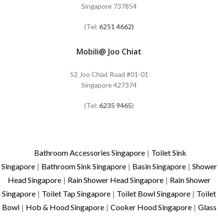
Singapore 737854
(Tel:
6251 4662)
Mobili@ Joo Chiat
52 Joo Chiat Road #01-01
Singapore 427374
(Tel:
6235 9465
)
Bathroom Accessories Singapore
|
Toilet Sink
Singapore
|
Bathroom Sink Singapore
|
Basin Singapore
|
Shower
Head Singapore
|
Rain Shower Head Singapore
|
Rain Shower
Singapore
|
Toilet Tap Singapore
|
Toilet Bowl Singapore
|
Toilet
Bowl
|
Hob & Hood Singapore
|
Cooker Hood Singapore
|
Glass