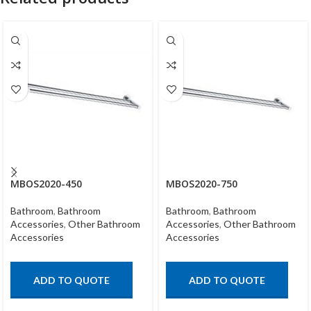
MBOS2020-450
MBOS2020-750
Bathroom
,
Bathroom
Bathroom
,
Bathroom
Accessories
,
Other Bathroom
Accessories
,
Other Bathroom
Accessories
Accessories
ADD TO QUOTE
ADD TO QUOTE