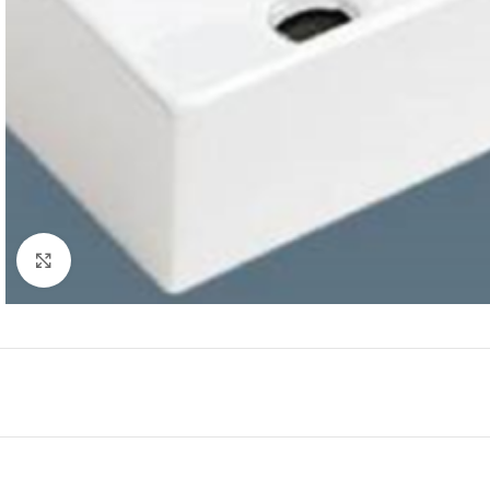
Click to enlarge