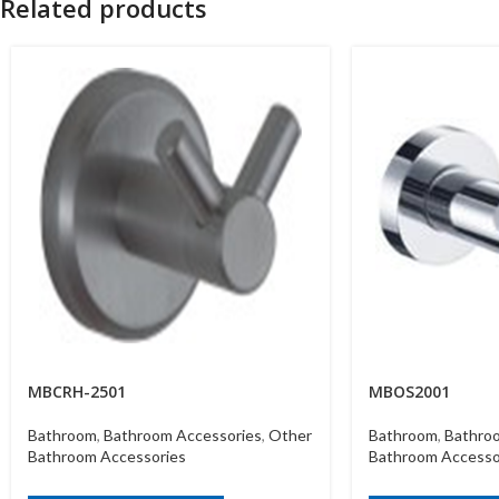
Related products
MBCRH-2501
MBOS2001
Bathroom
,
Bathroom Accessories
,
Other
Bathroom
,
Bathro
Bathroom Accessories
Bathroom Accesso