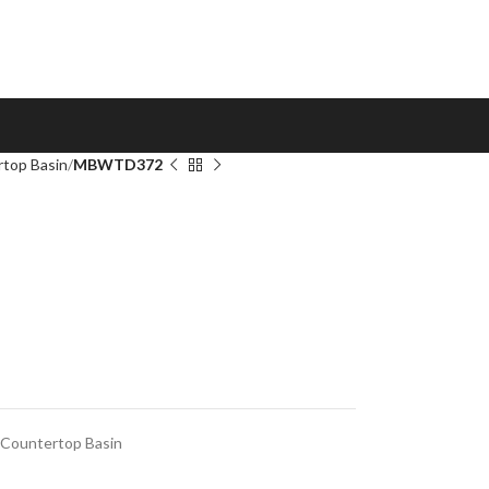
top Basin
MBWTD372
Countertop Basin