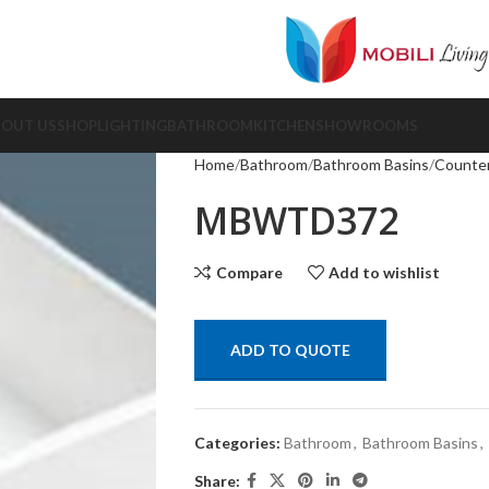
BOUT US
SHOP
LIGHTING
BATHROOM
KITCHEN
SHOWROOMS
Home
Bathroom
Bathroom Basins
Counter
MBWTD372
Compare
Add to wishlist
ADD TO QUOTE
Categories:
Bathroom
,
Bathroom Basins
,
Share: