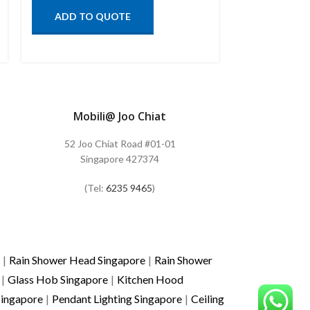
ADD TO QUOTE
ADD TO
Mobili@ Joo Chiat
52 Joo Chiat Road #01-01
Singapore 427374
(Tel:
6235 9465
)
|
Rain Shower Head Singapore
|
Rain Shower
|
Glass Hob Singapore
|
Kitchen Hood
Singapore
|
Pendant Lighting Singapore
|
Ceiling