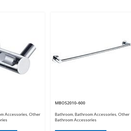
MBOS2010-600
om Accessories
,
Other
Bathroom
,
Bathroom Accessories
,
Other
ries
Bathroom Accessories