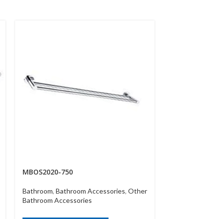
MBOS2020-750
MBOS2030
Bathroom
,
Bathroom Accessories
,
Other
Bathroom
,
Bath
Bathroom Accessories
Bathroom Acce