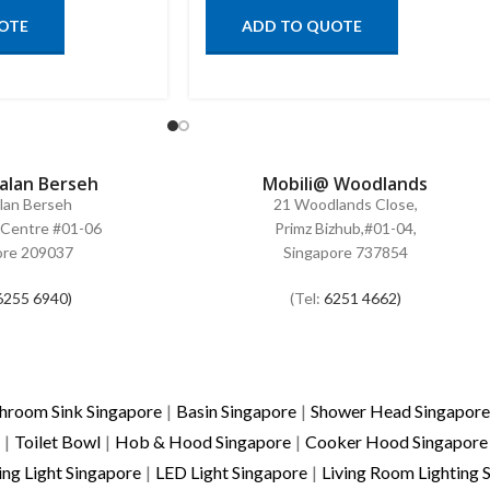
OTE
ADD TO QUOTE
Jalan Berseh
Mobili@ Woodlands
alan Berseh
21 Woodlands Close,
Centre #01-06
Primz Bizhub,#01-04,
ore 209037
Singapore 737854
6255 6940)
(Tel:
6251 4662)
hroom Sink Singapore
|
Basin Singapore
|
Shower Head Singapore
|
Toilet Bowl
|
Hob & Hood Singapore
|
Cooker Hood Singapore
ing Light Singapore
|
LED Light Singapore
|
Living Room Lighting 