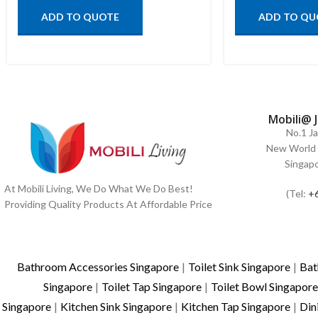
ADD TO QUOTE
ADD TO QU
Mobili@ 
No.1 J
New World 
Singap
At Mobili Living, We Do What We Do Best!
(Tel:
+
Providing Quality Products At Affordable Price
Bathroom Accessories Singapore
|
Toilet Sink Singapore
|
Bat
Singapore
|
Toilet Tap Singapore
|
Toilet Bowl Singapore
Singapore
|
Kitchen Sink Singapore
|
Kitchen Tap Singapore
|
Din