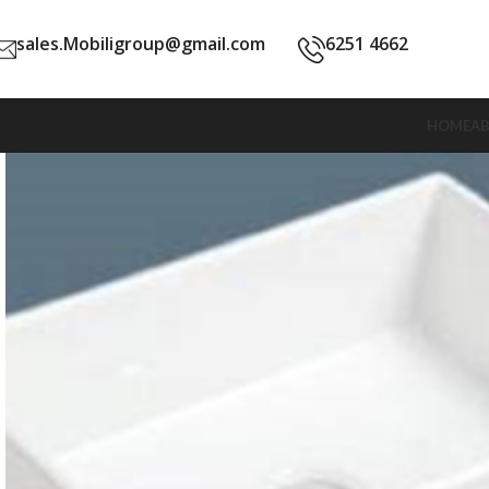
sales.Mobiligroup@gmail.com
6251 4662
HOME
A