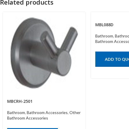
Related products
MBL088D
Bathroom
,
Bathro
Bathroom Accesso
ADD TO QU
MBCRH-2501
Bathroom
,
Bathroom Accessories
,
Other
Bathroom Accessories