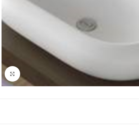
Click to enlarge