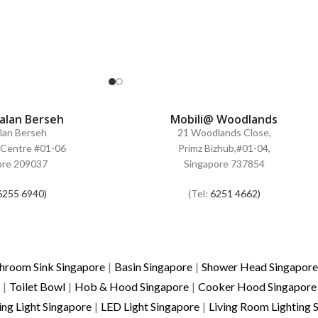
Jalan Berseh
Mobili@ Woodlands
alan Berseh
21 Woodlands Close,
Centre #01-06
Primz Bizhub,#01-04,
ore 209037
Singapore 737854
6255 6940)
(Tel:
6251 4662)
hroom Sink Singapore
|
Basin Singapore
|
Shower Head Singapore
|
Toilet Bowl
|
Hob & Hood Singapore
|
Cooker Hood Singapore
ing Light Singapore
|
LED Light Singapore
|
Living Room Lighting 