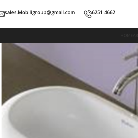
sales.Mobiligroup@gmail.com
6251 4662
HOME
A