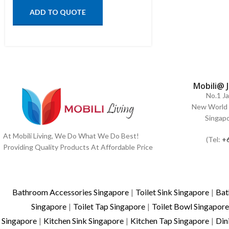
ADD TO QUOTE
Mobili@ 
No.1 J
New World 
Singap
At Mobili Living, We Do What We Do Best!
(Tel:
+
Providing Quality Products At Affordable Price
Bathroom Accessories Singapore
|
Toilet Sink Singapore
|
Bat
Singapore
|
Toilet Tap Singapore
|
Toilet Bowl Singapore
Singapore
|
Kitchen Sink Singapore
|
Kitchen Tap Singapore
|
Din