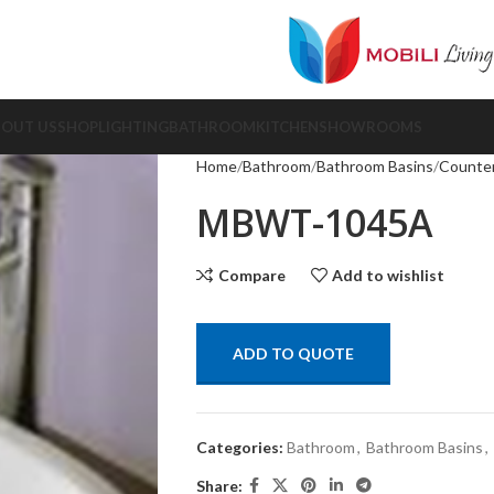
BOUT US
SHOP
LIGHTING
BATHROOM
KITCHEN
SHOWROOMS
Home
Bathroom
Bathroom Basins
Counter
MBWT-1045A
Compare
Add to wishlist
ADD TO QUOTE
Categories:
Bathroom
,
Bathroom Basins
,
Share: