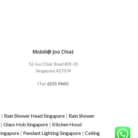
Mobili@ Joo Chiat
52 Joo Chiat Road #01-01
Singapore 427374
(Tel:
6235 9465
)
|
Rain Shower Head Singapore
|
Rain Shower
|
Glass Hob Singapore
|
Kitchen Hood
Singapore
|
Pendant Lighting Singapore
|
Ceiling