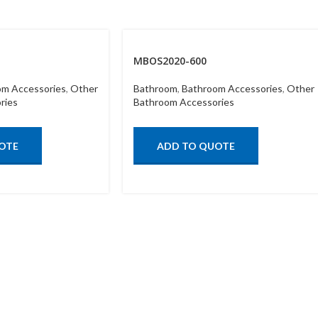
MBOS2020-600
om Accessories
,
Other
Bathroom
,
Bathroom Accessories
,
Other
ries
Bathroom Accessories
OTE
ADD TO QUOTE