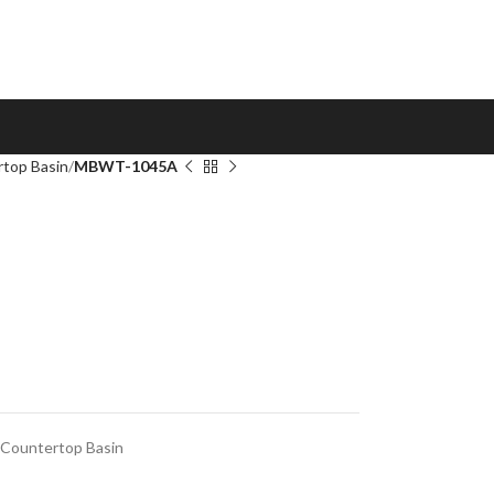
top Basin
MBWT-1045A
Countertop Basin