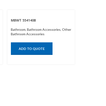
MBWT 554140B
MBWT 55417
Bathroom
,
Bathroom Accessories
,
Other
Bathroom
,
Bath
Bathroom Accessories
Bathroom Acce
ADD TO QUOTE
ADD TO