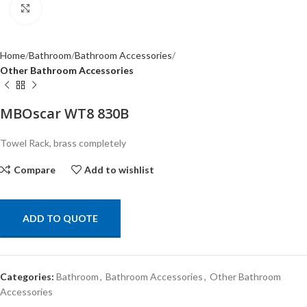
Click to enlarge
Home
Bathroom
Bathroom Accessories
Other Bathroom Accessories
MBOscar WT8 830B
Towel Rack, brass completely
Compare
Add to wishlist
ADD TO QUOTE
Categories:
Bathroom
,
Bathroom Accessories
,
Other Bathroom
Accessories