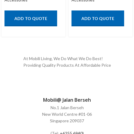
ADD TO QUOTE
ADD TO QUOTE
At Mobili Living, We Do What We Do Best!
Providing Quality Products At Affordable Price
Mobili@ Jalan Berseh
No.1 Jalan Berseh
New World Centre #01-06
Singapore 209037
(Tel:
+6255 6940)