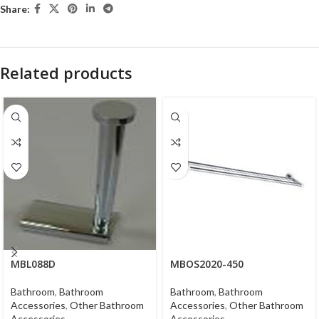
Share:
Related products
MBL088D
MBOS2020-450
Bathroom
,
Bathroom
Bathroom
,
Bathroom
Accessories
,
Other Bathroom
Accessories
,
Other Bathroom
Accessories
Accessories