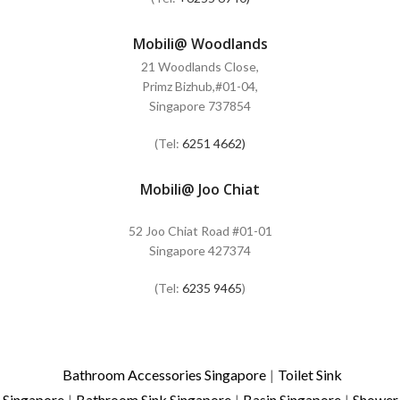
Mobili@ Woodlands
21 Woodlands Close,
Primz Bizhub,#01-04,
Singapore 737854
(Tel:
6251 4662)
Mobili@ Joo Chiat
52 Joo Chiat Road #01-01
Singapore 427374
(Tel:
6235 9465
)
Bathroom Accessories Singapore
|
Toilet Sink
Singapore
|
Bathroom Sink Singapore
|
Basin Singapore
|
Shower