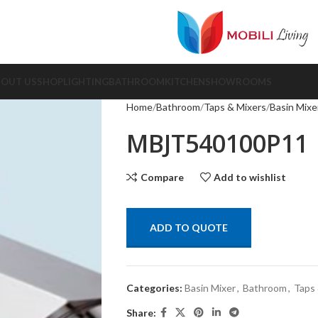
BOUT US
SHOP
LIGHTING
BATHROOM
KITCHEN
SHOWROOMS
Home
Bathroom
Taps & Mixers
Basin Mixe
MBJT540100P11
Compare
Add to wishlist
ADD TO QUOTE
Categories:
Basin Mixer
,
Bathroom
,
Taps 
Share: