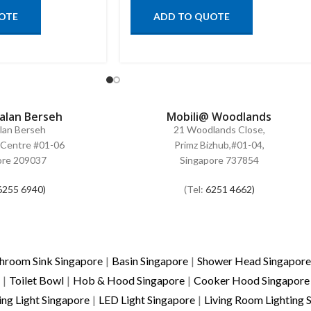
OTE
ADD TO QUOTE
Jalan Berseh
Mobili@ Woodlands
alan Berseh
21 Woodlands Close,
Centre #01-06
Primz Bizhub,#01-04,
ore 209037
Singapore 737854
6255 6940)
(Tel:
6251 4662)
hroom Sink Singapore
|
Basin Singapore
|
Shower Head Singapore
|
Toilet Bowl
|
Hob & Hood Singapore
|
Cooker Hood Singapore
ing Light Singapore
|
LED Light Singapore
|
Living Room Lighting 