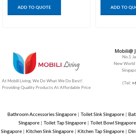
ADD TO QUOTE
ADD TO QU
Mobili@ 
No.1 J
New World 
Singap
At Mobili Living, We Do What We Do Best!
(Tel:
+
Providing Quality Products At Affordable Price
Bathroom Accessories Singapore
|
Toilet Sink Singapore
|
Bat
Singapore
|
Toilet Tap Singapore
|
Toilet Bowl Singapore
Singapore
|
Kitchen Sink Singapore
|
Kitchen Tap Singapore
|
Din