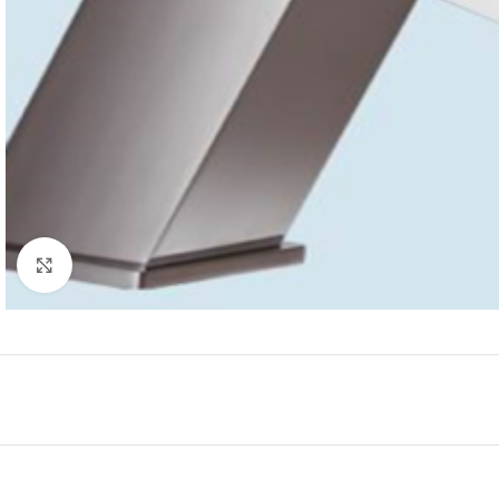
Click to enlarge