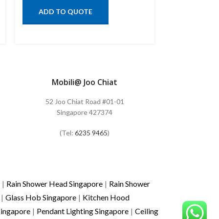
ADD TO QUOTE
ADD TO
Mobili@ Joo Chiat
52 Joo Chiat Road #01-01
Singapore 427374
(Tel:
6235 9465
)
|
Rain Shower Head Singapore
|
Rain Shower
|
Glass Hob Singapore
|
Kitchen Hood
Singapore
|
Pendant Lighting Singapore
|
Ceiling