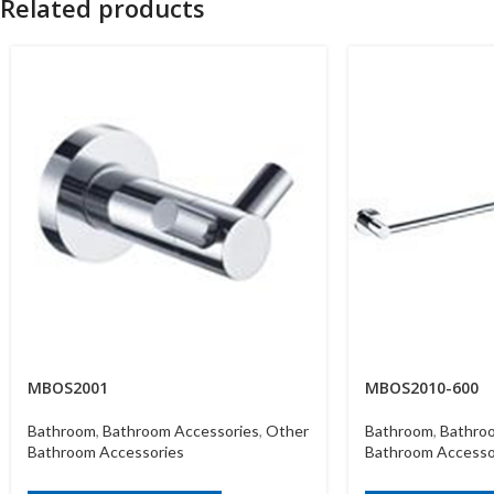
Related products
MBOS2001
MBOS2010-600
Bathroom
,
Bathroom Accessories
,
Other
Bathroom
,
Bathro
Bathroom Accessories
Bathroom Accesso