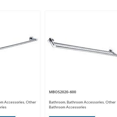
MBOS2020-600
om Accessories
,
Other
Bathroom
,
Bathroom Accessories
,
Other
ries
Bathroom Accessories