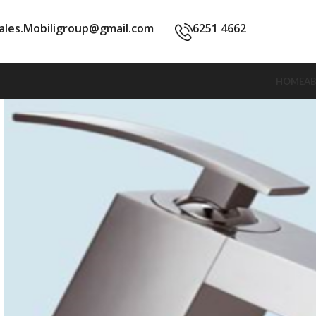
ales.Mobiligroup@gmail.com
6251 4662
HOME
A