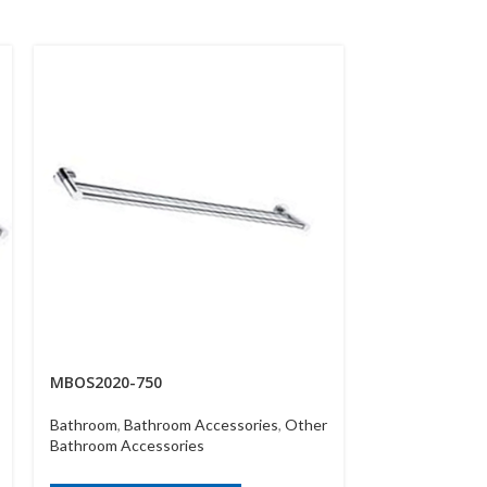
MBOS2020-750
MBOS2030
Bathroom
,
Bathroom Accessories
,
Other
Bathroom
,
Bath
Bathroom Accessories
Bathroom Acce