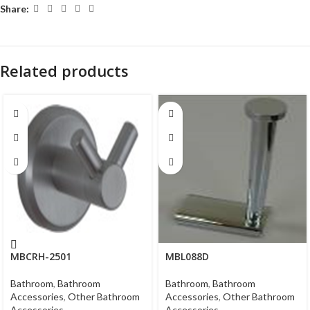
Share:
Related products
MBCRH-2501
MBL088D
Bathroom
,
Bathroom
Bathroom
,
Bathroom
Accessories
,
Other Bathroom
Accessories
,
Other Bathroom
Accessories
Accessories