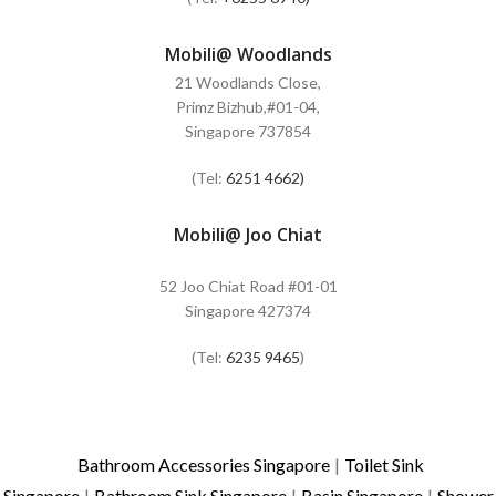
Mobili@ Woodlands
21 Woodlands Close,
Primz Bizhub,#01-04,
Singapore 737854
(Tel:
6251 4662)
Mobili@ Joo Chiat
52 Joo Chiat Road #01-01
Singapore 427374
(Tel:
6235 9465
)
Bathroom Accessories Singapore
|
Toilet Sink
Singapore
|
Bathroom Sink Singapore
|
Basin Singapore
|
Shower