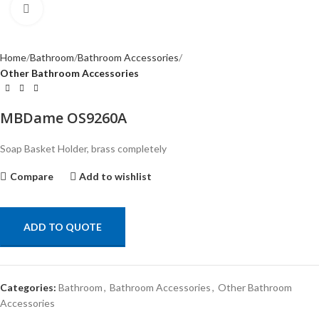
Click to enlarge
Home
Bathroom
Bathroom Accessories
Other Bathroom Accessories
MBDame OS9260A
Soap Basket Holder, brass completely
Compare
Add to wishlist
ADD TO QUOTE
Categories:
Bathroom
,
Bathroom Accessories
,
Other Bathroom
Accessories