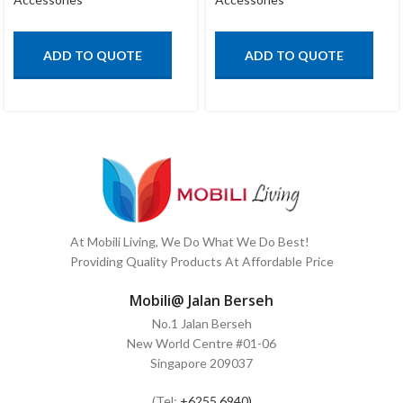
ADD TO QUOTE
ADD TO QUOTE
At Mobili Living, We Do What We Do Best!
Providing Quality Products At Affordable Price
Mobili@ Jalan Berseh
No.1 Jalan Berseh
New World Centre #01-06
Singapore 209037
(Tel:
+6255 6940)