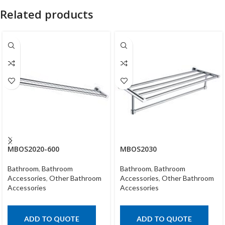
Related products
MBOS2020-600
MBOS2030
Bathroom
,
Bathroom
Bathroom
,
Bathroom
Accessories
,
Other Bathroom
Accessories
,
Other Bathroom
Accessories
Accessories
ADD TO QUOTE
ADD TO QUOTE