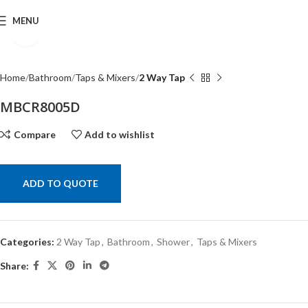
MENU
Click to enlarge
Home
Bathroom
Taps & Mixers
2 Way Tap
MBCR8005D
Compare
Add to wishlist
ADD TO QUOTE
Categories:
2 Way Tap
,
Bathroom
,
Shower
,
Taps & Mixers
Share: