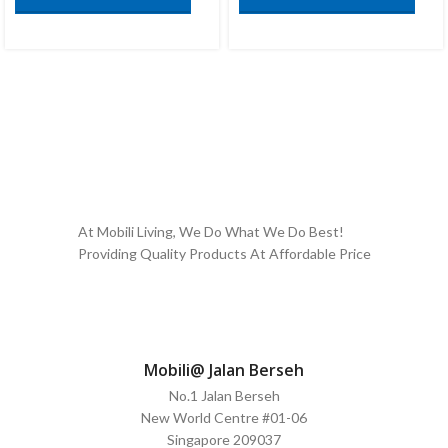
At Mobili Living, We Do What We Do Best!
Providing Quality Products At Affordable Price
Mobili@ Jalan Berseh
No.1 Jalan Berseh
New World Centre #01-06
Singapore 209037