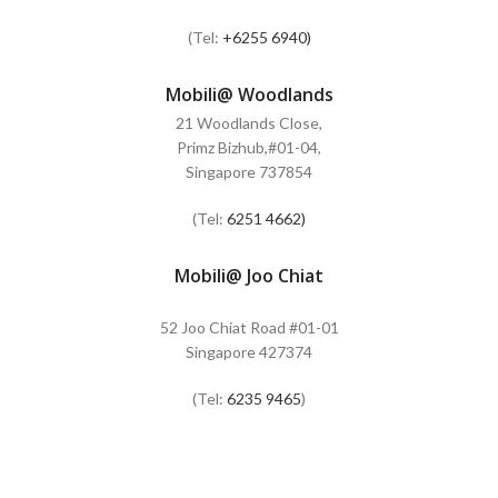
(Tel:
+6255 6940)
Mobili@ Woodlands
21 Woodlands Close,
Primz Bizhub,#01-04,
Singapore 737854
(Tel:
6251 4662)
Mobili@ Joo Chiat
52 Joo Chiat Road #01-01
Singapore 427374
(Tel:
6235 9465
)