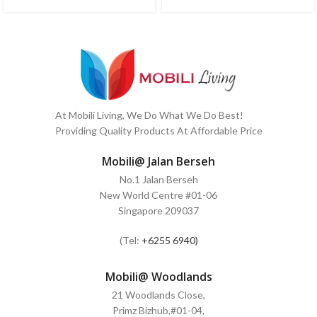
At Mobili Living, We Do What We Do Best!
Providing Quality Products At Affordable Price
Mobili@ Jalan Berseh
No.1 Jalan Berseh
New World Centre #01-06
Singapore 209037
(Tel:
+6255 6940)
Mobili@ Woodlands
21 Woodlands Close,
Primz Bizhub,#01-04,