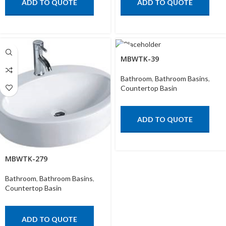
ADD TO QUOTE
ADD TO QUOTE
MBWTK-39
Bathroom
,
Bathroom Basins
,
Countertop Basin
ADD TO QUOTE
MBWTK-279
Bathroom
,
Bathroom Basins
,
Countertop Basin
ADD TO QUOTE