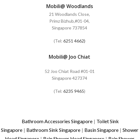
Mobili@ Woodlands
21 Woodlands Close,
Primz Bizhub,#01-04,
Singapore 737854
(Tel:
6251 4662)
Mobili@ Joo Chiat
52 Joo Chiat Road #01-01
Singapore 427374
(Tel:
6235 9465
)
Bathroom Accessories Singapore
|
Toilet Sink
Singapore
|
Bathroom Sink Singapore
|
Basin Singapore
|
Shower
Head Singapore
|
Rain Shower Head Singapore
|
Rain Shower