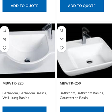
ADD TO QUOTE
ADD TO QUOTE
MBWTK-220
MBWTK-250
Bathroom
,
Bathroom Basins
,
Bathroom
,
Bathroom Basins
,
Wall Hung Basins
Countertop Basin