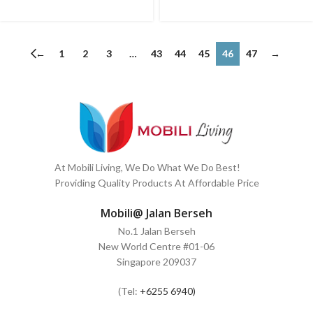
←
1
2
3
…
43
44
45
46
47
→
At Mobili Living, We Do What We Do Best!
Providing Quality Products At Affordable Price
Mobili@ Jalan Berseh
No.1 Jalan Berseh
New World Centre #01-06
Singapore 209037
(Tel:
+6255 6940)