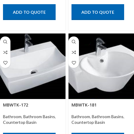
ADD TO QUOTE
ADD TO QUOTE
MBWTK-172
MBWTK-181
Bathroom
,
Bathroom Basins
,
Bathroom
,
Bathroom Basins
,
Countertop Basin
Countertop Basin