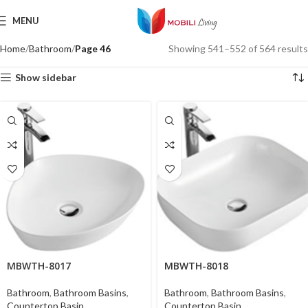
MENU
Home
Bathroom
Page 46
Showing 541–552 of 564 results
Show sidebar
MBWTH-8017
MBWTH-8018
Bathroom
,
Bathroom Basins
,
Bathroom
,
Bathroom Basins
,
Countertop Basin
Countertop Basin