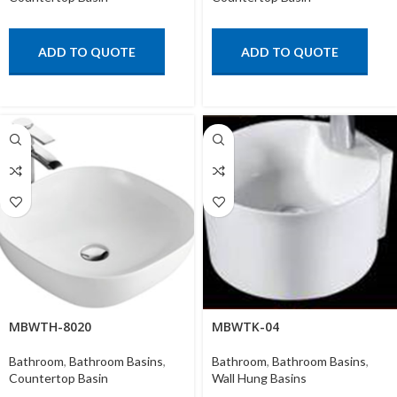
ADD TO QUOTE
ADD TO QUOTE
MBWTH-8020
MBWTK-04
Bathroom
,
Bathroom Basins
,
Bathroom
,
Bathroom Basins
,
Countertop Basin
Wall Hung Basins