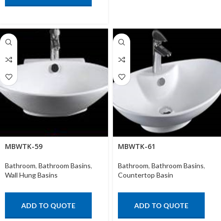
MBWTK-59
MBWTK-61
Bathroom
,
Bathroom Basins
,
Bathroom
,
Bathroom Basins
,
Wall Hung Basins
Countertop Basin
ADD TO QUOTE
ADD TO QUOTE