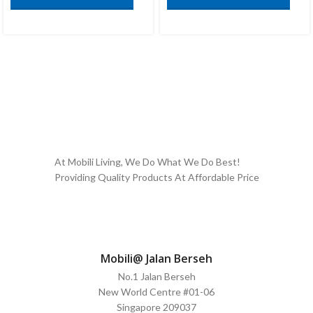
At Mobili Living, We Do What We Do Best!
Providing Quality Products At Affordable Price
Mobili@ Jalan Berseh
No.1 Jalan Berseh
New World Centre #01-06
Singapore 209037