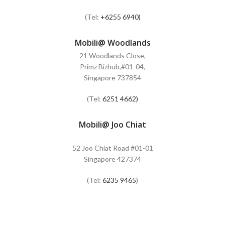
(Tel:
+6255 6940)
Mobili@ Woodlands
21 Woodlands Close,
Primz Bizhub,#01-04,
Singapore 737854
(Tel:
6251 4662)
Mobili@ Joo Chiat
52 Joo Chiat Road #01-01
Singapore 427374
(Tel:
6235 9465
)