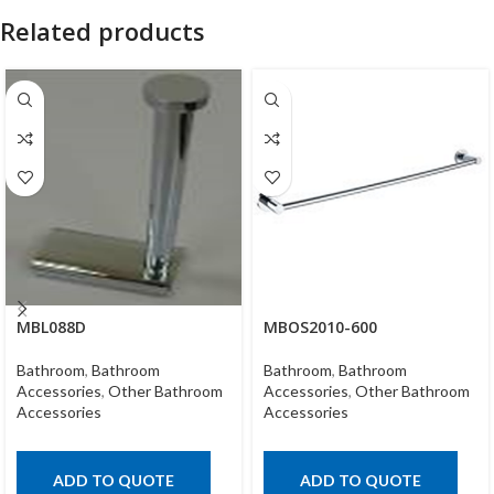
Related products
MBL088D
MBOS2010-600
Bathroom
,
Bathroom
Bathroom
,
Bathroom
Accessories
,
Other Bathroom
Accessories
,
Other Bathroom
Accessories
Accessories
ADD TO QUOTE
ADD TO QUOTE