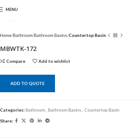
MENU
Click to enlarge
Home
Bathroom
Bathroom Basins
Countertop Basin
MBWTK-172
Compare
Add to wishlist
ADD TO QUOTE
Categories:
Bathroom
,
Bathroom Basins
,
Countertop Basin
Share: