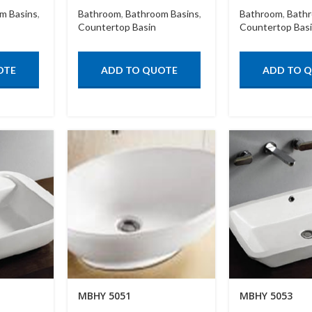
m Basins
,
Bathroom
,
Bathroom Basins
,
Bathroom
,
Bathr
Countertop Basin
Countertop Bas
OTE
ADD TO QUOTE
ADD TO 
MBHY 5051
MBHY 5053