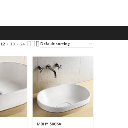
12
18
24
MBHY 5006A