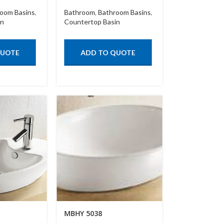
oom Basins
,
Bathroom
,
Bathroom Basins
,
in
Countertop Basin
QUOTE
ADD TO QUOTE
MBHY 5038