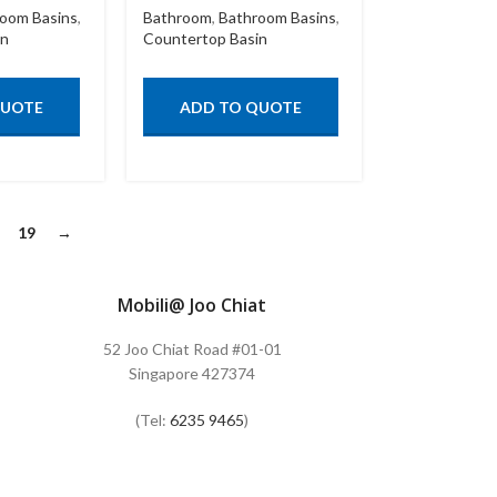
oom Basins
,
Bathroom
,
Bathroom Basins
,
in
Countertop Basin
QUOTE
ADD TO QUOTE
19
→
Mobili@ Joo Chiat
52 Joo Chiat Road #01-01
Singapore 427374
(Tel:
6235 9465
)