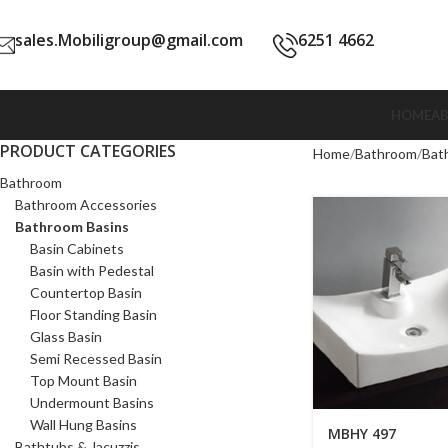
sales.Mobiligroup@gmail.com
6251 4662
HOME
A
PRODUCT CATEGORIES
Home
Bathroom
Bat
Bathroom
Bathroom Accessories
Bathroom Basins
Basin Cabinets
Basin with Pedestal
Countertop Basin
Floor Standing Basin
Glass Basin
Semi Recessed Basin
Top Mount Basin
Undermount Basins
Wall Hung Basins
MBHY 497
Bathtubs & Jacuzzis