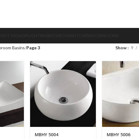
BOUT US
SHOP
LIGHTING
BATHROOM
KITCHEN
SHOWROOMS
hroom Basins
Page 3
Show
9
MBHY 5004
MBHY 5006