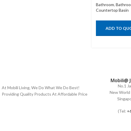
Bathroom
,
Bathroo
Countertop Basin
ADD TO QU
Mobili@ 
No.1 J
At Mobili Living, We Do What We Do Best!
New World 
Providing Quality Products At Affordable Price
Singap
(Tel:
+