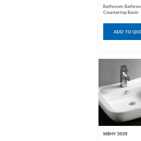
Bathroom
,
Bathroo
Countertop Basin
ADD TO QU
MBHY 5039