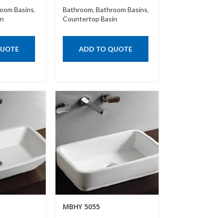
oom Basins
,
Bathroom
,
Bathroom Basins
,
in
Countertop Basin
QUOTE
ADD TO QUOTE
MBHY 5055