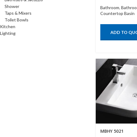
Shower
Bathroom
,
Bathroo
Taps & Mixers
Countertop Basin
Toilet Bowls
Kitchen
ADD TO QU
Lighting
MBHY 5021