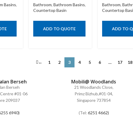
m Basins
,
Bathroom
,
Bathroom Basins
,
Bathroom
,
Bathr
Countertop Basin
Countertop Bas
OTE
ADD TO QUOTE
ADD TO 
←
1
2
3
4
5
6
…
17
18
Jalan Berseh
Mobili@ Woodlands
alan Berseh
21 Woodlands Close,
Centre #01-06
Primz Bizhub,#01-04,
ore 209037
Singapore 737854
6255 6940)
(Tel:
6251 4662)