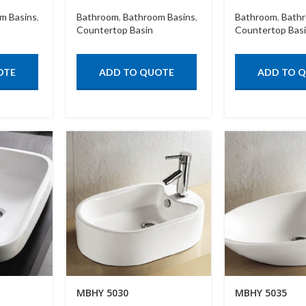
m Basins
,
Bathroom
,
Bathroom Basins
,
Bathroom
,
Bathr
Countertop Basin
Countertop Bas
OTE
ADD TO QUOTE
ADD TO 
MBHY 5030
MBHY 5035