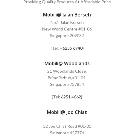
Providing Quality Products At Affordable Price
Mobili@ Jalan Berseh
No.1 Jalan Berseh
New World Centre #01-06
Singapore 209037
(Tel:
+6255 6940)
Mobili@ Woodlands
21 Woodlands Close,
Primz Bizhub,#01-04,
Singapore 737854
(Tel:
6251 4662)
Mobili@ Joo Chiat
52 Joo Chiat Road #01-01
Singapore 427374