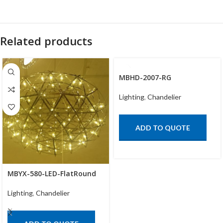
Related products
MBHD-2007-RG
Lighting
,
Chandelier
ADD TO QUOTE
MBYX-580-LED-FlatRound
Lighting
,
Chandelier