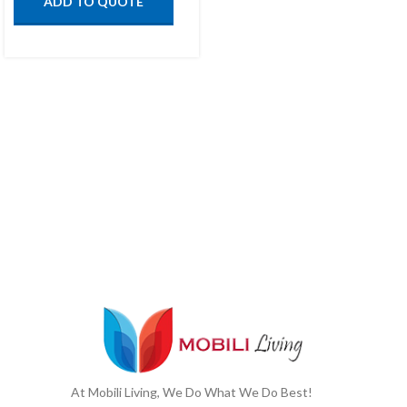
ADD TO QUOTE
At Mobili Living, We Do What We Do Best!