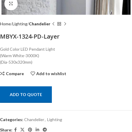
Click to enlarge
Home
Lighting
Chandelier
MBYX-1324-PD-Layer
Gold Color LED Pendant Light
(Warm White-3000K)
(Dia-530x320mm)
Compare
Add to wishlist
ADD TO QUOTE
Categories:
Chandelier
,
Lighting
Share: