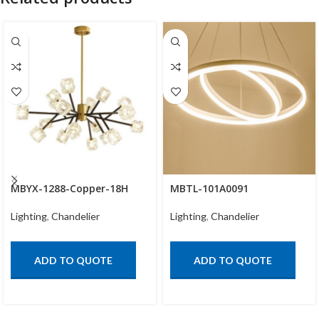
MBYX-1288-Copper-18H
MBTL-101A0091
Lighting
,
Chandelier
Lighting
,
Chandelier
ADD TO QUOTE
ADD TO QUOTE