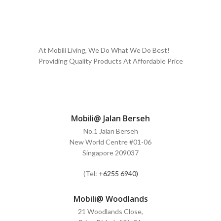
At Mobili Living, We Do What We Do Best!
Providing Quality Products At Affordable Price
Mobili@ Jalan Berseh
No.1 Jalan Berseh
New World Centre #01-06
Singapore 209037
(Tel:
+6255 6940)
Mobili@ Woodlands
21 Woodlands Close,