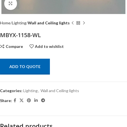
Click to enlarge
Home
Lighting
Wall and Ceiling lights
MBYX-1158-WL
Compare
Add to wishlist
ADD TO QUOTE
Categories:
Lighting
,
Wall and Ceiling lights
Share:
Related products