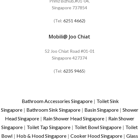
Primz Bizhub,#01-04,
Singapore 737854
(Tel:
6251 4662)
Mobili@ Joo Chiat
52 Joo Chiat Road #01-01
Singapore 427374
(Tel:
6235 9465
)
Bathroom Accessories Singapore
|
Toilet Sink
Singapore
|
Bathroom Sink Singapore
|
Basin Singapore
|
Shower
Head Singapore
|
Rain Shower Head Singapore
|
Rain Shower
Singapore
|
Toilet Tap Singapore
|
Toilet Bowl Singapore
|
Toilet
Bowl
|
Hob & Hood Singapore
|
Cooker Hood Singapore
|
Glass