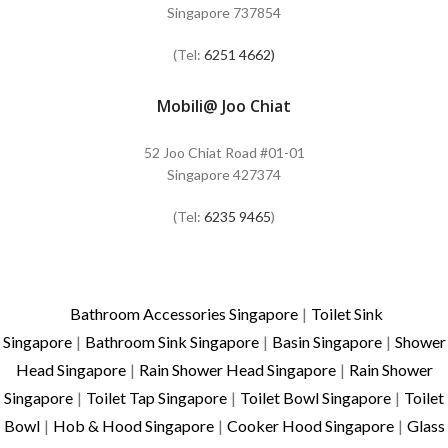
Singapore 737854
(Tel:
6251 4662)
Mobili@ Joo Chiat
52 Joo Chiat Road #01-01
Singapore 427374
(Tel:
6235 9465
)
Bathroom Accessories Singapore
|
Toilet Sink
Singapore
|
Bathroom Sink Singapore
|
Basin Singapore
|
Shower
Head Singapore
|
Rain Shower Head Singapore
|
Rain Shower
Singapore
|
Toilet Tap Singapore
|
Toilet Bowl Singapore
|
Toilet
Bowl
|
Hob & Hood Singapore
|
Cooker Hood Singapore
|
Glass