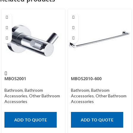
MBOS2001
MBOS2010-600
Bathroom
,
Bathroom
Bathroom
,
Bathroom
Accessories
,
Other Bathroom
Accessories
,
Other Bathroom
Accessories
Accessories
ADD TO QUOTE
ADD TO QUOTE