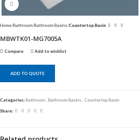
Click to enlarge
Home
Bathroom
Bathroom Basins
Countertop Basin
MBWTK01-MG7005A
Compare
Add to wishlist
ADD TO QUOTE
Categories:
Bathroom
,
Bathroom Basins
,
Countertop Basin
Share:
Related products