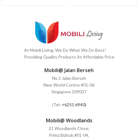
At Mobili Living, We Do What We Do Best!
Providing Quality Products At Affordable Price
Mobili@ Jalan Berseh
No.1 Jalan Berseh
New World Centre #01-06
Singapore 209037
(Tel:
+6255 6940)
Mobili@ Woodlands
21 Woodlands Close,
Primz Bizhub,#01-04,