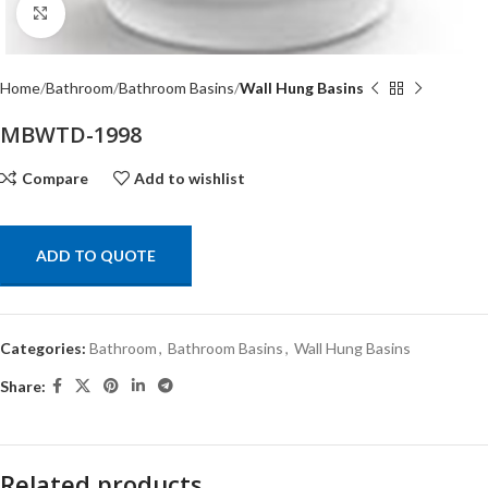
Click to enlarge
Home
Bathroom
Bathroom Basins
Wall Hung Basins
MBWTD-1998
Compare
Add to wishlist
ADD TO QUOTE
Categories:
Bathroom
,
Bathroom Basins
,
Wall Hung Basins
Share:
Related products