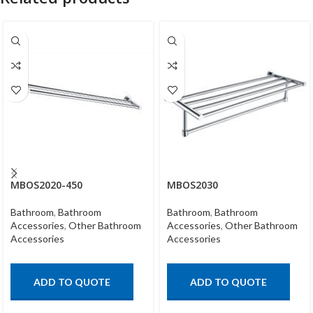
MBOS2020-450
MBOS2030
Bathroom
,
Bathroom
Bathroom
,
Bathroom
Accessories
,
Other Bathroom
Accessories
,
Other Bathroom
Accessories
Accessories
ADD TO QUOTE
ADD TO QUOTE