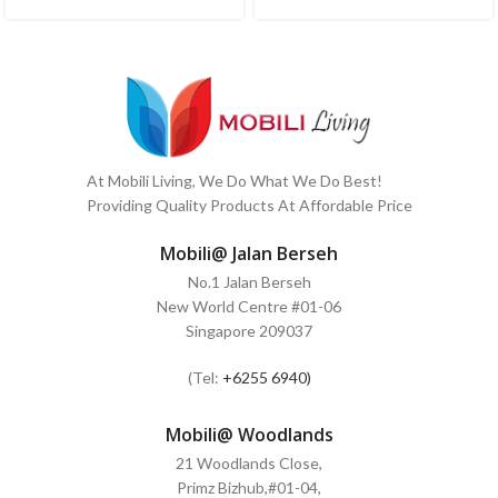
At Mobili Living, We Do What We Do Best!
Providing Quality Products At Affordable Price
Mobili@ Jalan Berseh
No.1 Jalan Berseh
New World Centre #01-06
Singapore 209037
(Tel:
+6255 6940)
Mobili@ Woodlands
21 Woodlands Close,
Primz Bizhub,#01-04,