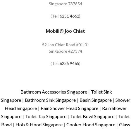
Singapore 737854
(Tel:
6251 4662)
Mobili@ Joo Chiat
52 Joo Chiat Road #01-01
Singapore 427374
(Tel:
6235 9465
)
Bathroom Accessories Singapore
|
Toilet Sink
Singapore
|
Bathroom Sink Singapore
|
Basin Singapore
|
Shower
Head Singapore
|
Rain Shower Head Singapore
|
Rain Shower
Singapore
|
Toilet Tap Singapore
|
Toilet Bowl Singapore
|
Toilet
Bowl
|
Hob & Hood Singapore
|
Cooker Hood Singapore
|
Glass