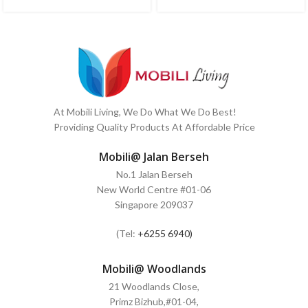
At Mobili Living, We Do What We Do Best!
Providing Quality Products At Affordable Price
Mobili@ Jalan Berseh
No.1 Jalan Berseh
New World Centre #01-06
Singapore 209037
(Tel:
+6255 6940)
Mobili@ Woodlands
21 Woodlands Close,
Primz Bizhub,#01-04,