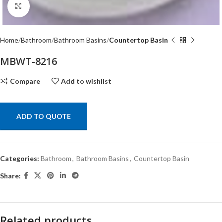
Click to enlarge
Home
Bathroom
Bathroom Basins
Countertop Basin
MBWT-8216
Compare
Add to wishlist
ADD TO QUOTE
Categories:
Bathroom
,
Bathroom Basins
,
Countertop Basin
Share:
Related products