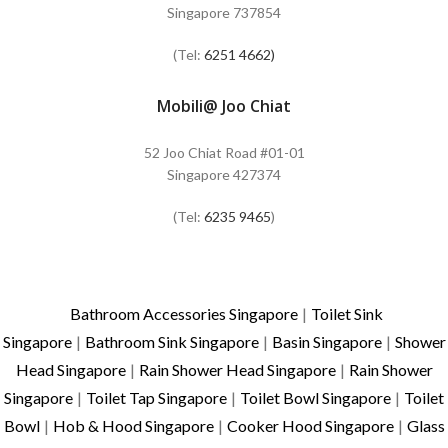
Singapore 737854
(Tel:
6251 4662)
Mobili@ Joo Chiat
52 Joo Chiat Road #01-01
Singapore 427374
(Tel:
6235 9465
)
Bathroom Accessories Singapore
|
Toilet Sink
Singapore
|
Bathroom Sink Singapore
|
Basin Singapore
|
Shower
Head Singapore
|
Rain Shower Head Singapore
|
Rain Shower
Singapore
|
Toilet Tap Singapore
|
Toilet Bowl Singapore
|
Toilet
Bowl
|
Hob & Hood Singapore
|
Cooker Hood Singapore
|
Glass