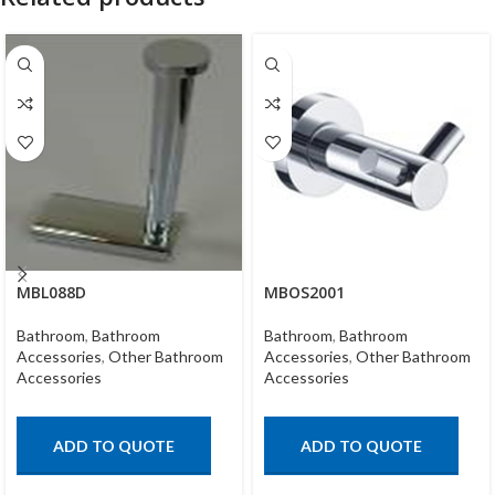
MBL088D
MBOS2001
Bathroom
,
Bathroom
Bathroom
,
Bathroom
Accessories
,
Other Bathroom
Accessories
,
Other Bathroom
Accessories
Accessories
ADD TO QUOTE
ADD TO QUOTE