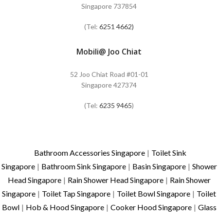
Singapore 737854
(Tel:
6251 4662)
Mobili@ Joo Chiat
52 Joo Chiat Road #01-01
Singapore 427374
(Tel:
6235 9465
)
Bathroom Accessories Singapore
|
Toilet Sink
Singapore
|
Bathroom Sink Singapore
|
Basin Singapore
|
Shower
Head Singapore
|
Rain Shower Head Singapore
|
Rain Shower
Singapore
|
Toilet Tap Singapore
|
Toilet Bowl Singapore
|
Toilet
Bowl
|
Hob & Hood Singapore
|
Cooker Hood Singapore
|
Glass