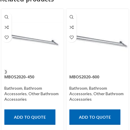
MBOS2020-450
MBOS2020-600
Bathroom
,
Bathroom
Bathroom
,
Bathroom
Accessories
,
Other Bathroom
Accessories
,
Other Bathroom
Accessories
Accessories
ADD TO QUOTE
ADD TO QUOTE