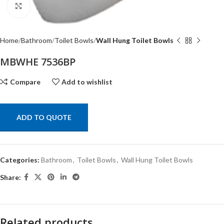
Click to enlarge
Home
Bathroom
Toilet Bowls
Wall Hung Toilet Bowls
MBWHE 7536BP
Compare
Add to wishlist
ADD TO QUOTE
Categories:
Bathroom
,
Toilet Bowls
,
Wall Hung Toilet Bowls
Share:
Related products