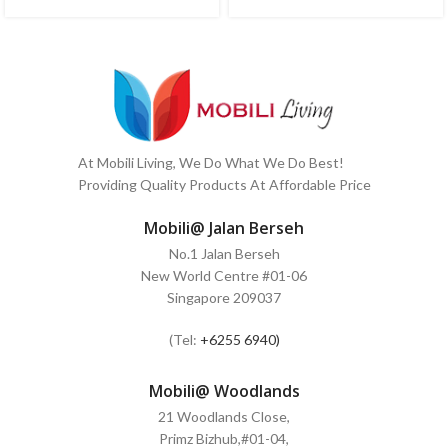
At Mobili Living, We Do What We Do Best!
Providing Quality Products At Affordable Price
Mobili@ Jalan Berseh
No.1 Jalan Berseh
New World Centre #01-06
Singapore 209037
(Tel:
+6255 6940)
Mobili@ Woodlands
21 Woodlands Close,
Primz Bizhub,#01-04,