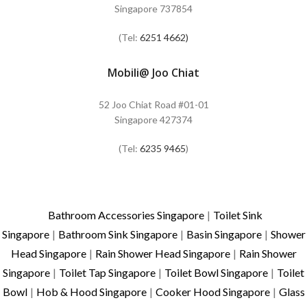
Singapore 737854
(Tel:
6251 4662)
Mobili@ Joo Chiat
52 Joo Chiat Road #01-01
Singapore 427374
(Tel:
6235 9465
)
Bathroom Accessories Singapore
|
Toilet Sink
Singapore
|
Bathroom Sink Singapore
|
Basin Singapore
|
Shower
Head Singapore
|
Rain Shower Head Singapore
|
Rain Shower
Singapore
|
Toilet Tap Singapore
|
Toilet Bowl Singapore
|
Toilet
Bowl
|
Hob & Hood Singapore
|
Cooker Hood Singapore
|
Glass