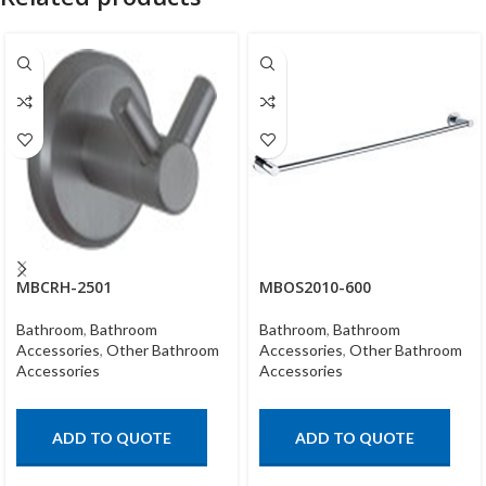
MBCRH-2501
MBOS2010-600
Bathroom
,
Bathroom
Bathroom
,
Bathroom
Accessories
,
Other Bathroom
Accessories
,
Other Bathroom
Accessories
Accessories
ADD TO QUOTE
ADD TO QUOTE