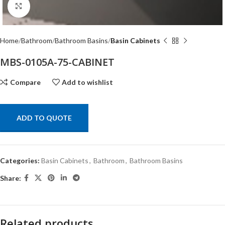
Click to enlarge
Home
Bathroom
Bathroom Basins
Basin Cabinets
MBS-0105A-75-CABINET
Compare
Add to wishlist
ADD TO QUOTE
Categories:
Basin Cabinets
,
Bathroom
,
Bathroom Basins
Share:
Related products