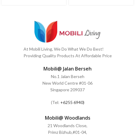
At Mobili Living, We Do What We Do Best!
Providing Quality Products At Affordable Price
Mobili@ Jalan Berseh
No.1 Jalan Berseh
New World Centre #01-06
Singapore 209037
(Tel:
+6255 6940)
Mobili@ Woodlands
21 Woodlands Close,
Primz Bizhub,#01-04,