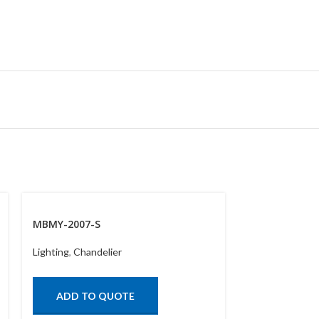
MBMY-2007-S
MBYX-450-LE
Lighting
,
Chandelier
Lighting
,
Chand
ADD TO QUOTE
ADD TO