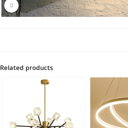
Click to enlarge
Related products