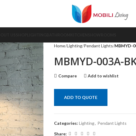
BOUT US
SHOP
LIGHTING
BATHROOM
KITCHEN
SHOWROOMS
Home
Lighting
Pendant Lights
MBMYD-0
MBMYD-003A-B
Compare
Add to wishlist
ADD TO QUOTE
Categories:
Lighting
,
Pendant Lights
Share: