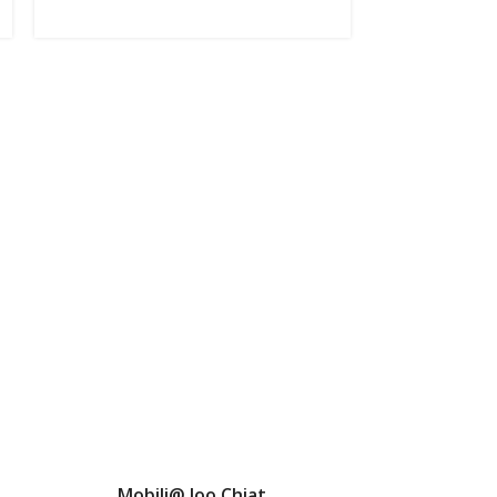
Mobili@ Joo Chiat