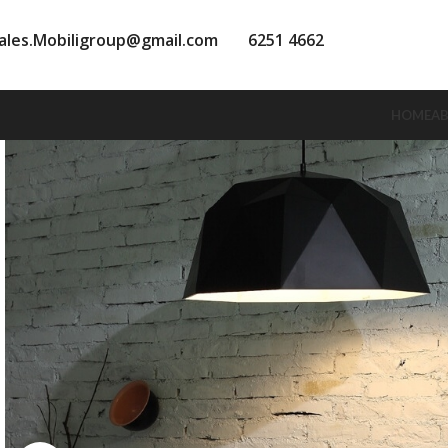
ales.Mobiligroup@gmail.com
6251 4662
HOME
A