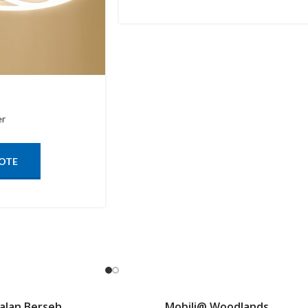
er
OTE
Jalan Berseh
Mobili@ Woodlands