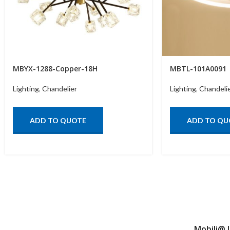
MBYX-1288-Copper-18H
MBTL-101A0091
Lighting
,
Chandelier
Lighting
,
Chandeli
ADD TO QUOTE
ADD TO QU
Mobili@ 