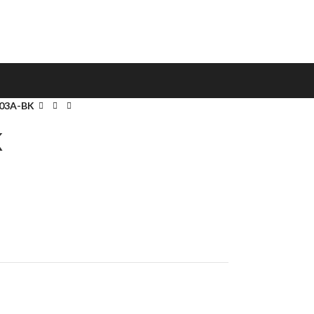
03A-BK
K