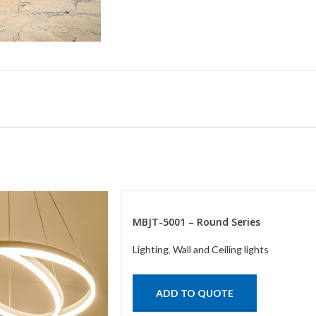
MBJT-5001 – Round Series
Lighting
,
Wall and Ceiling lights
ADD TO QUOTE