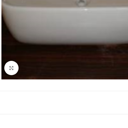
Click to enlarge