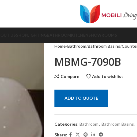
BOUT US
SHOP
LIGHTING
BATHROOM
KITCHEN
SHOWROOMS
Home
Bathroom
Bathroom Basins
Counter
MBMG-7090B
Compare
Add to wishlist
ADD TO QUOTE
Categories:
Bathroom
,
Bathroom Basins
,
Share: