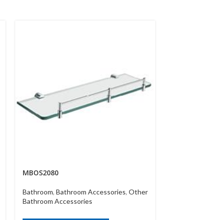
MBOS2080
MBWT 432142
Bathroom
,
Bathroom Accessories
,
Other
Bathroom
,
Bath
Bathroom Accessories
Bathroom Acce