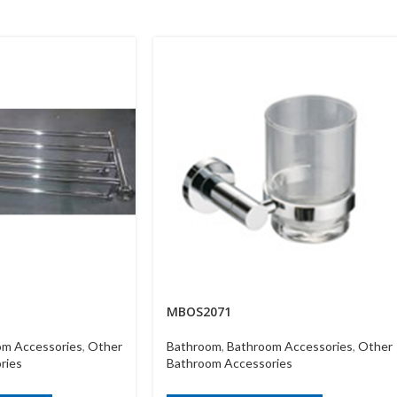
MBOS2071
om Accessories
,
Other
Bathroom
,
Bathroom Accessories
,
Other
ries
Bathroom Accessories