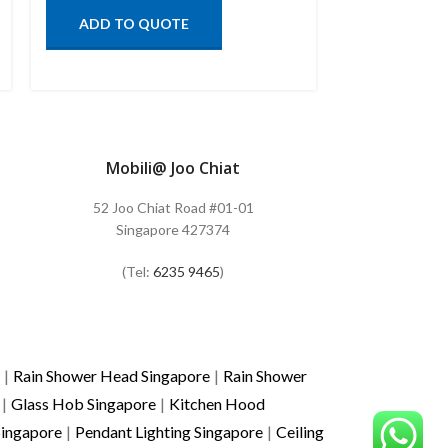
ADD TO QUOTE
ADD TO
Mobili@ Joo Chiat
52 Joo Chiat Road #01-01
Singapore 427374
(Tel:
6235 9465
)
|
Rain Shower Head Singapore
|
Rain Shower
|
Glass Hob Singapore
|
Kitchen Hood
Singapore
|
Pendant Lighting Singapore
|
Ceiling