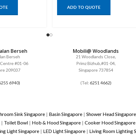
OTE
ADD TO QUOTE
Jalan Berseh
Mobili@ Woodlands
alan Berseh
21 Woodlands Close,
Centre #01-06
Primz Bizhub,#01-04,
ore 209037
Singapore 737854
6255 6940)
(Tel:
6251 4662)
hroom Sink Singapore
|
Basin Singapore
|
Shower Head Singapore
|
Toilet Bowl
|
Hob & Hood Singapore
|
Cooker Hood Singapore
ing Light Singapore
|
LED Light Singapore
|
Living Room Lighting 