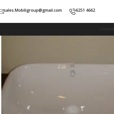
sales.Mobiligroup@gmail.com
6251 4662
HOME
A