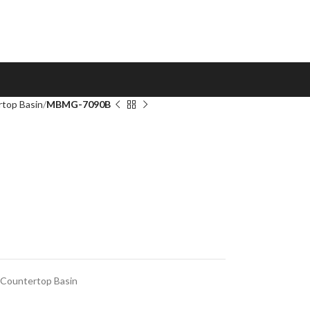
top Basin
MBMG-7090B
Countertop Basin