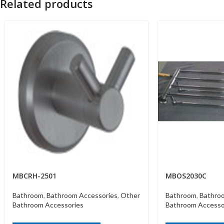
Related products
MBCRH-2501
MBOS2030C
Bathroom
,
Bathroom Accessories
,
Other
Bathroom
,
Bathro
Bathroom Accessories
Bathroom Accesso