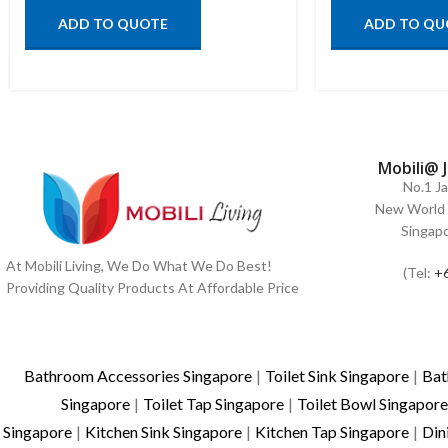
ADD TO QUOTE
ADD TO QU
Mobili@ 
No.1 J
New World 
Singap
At Mobili Living, We Do What We Do Best!
(Tel:
+
Providing Quality Products At Affordable Price
Bathroom Accessories Singapore
|
Toilet Sink Singapore
|
Bat
Singapore
|
Toilet Tap Singapore
|
Toilet Bowl Singapore
Singapore
|
Kitchen Sink Singapore
|
Kitchen Tap Singapore
|
Din