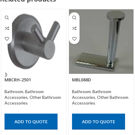
MBCRH-2501
MBL088D
Bathroom
,
Bathroom
Bathroom
,
Bathroom
Accessories
,
Other Bathroom
Accessories
,
Other Bathroom
Accessories
Accessories
ADD TO QUOTE
ADD TO QUOTE