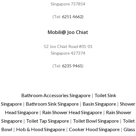
Singapore 737854
(Tel:
6251 4662)
Mobili@ Joo Chiat
52 Joo Chiat Road #01-01
Singapore 427374
(Tel:
6235 9465
)
Bathroom Accessories Singapore
|
Toilet Sink
Singapore
|
Bathroom Sink Singapore
|
Basin Singapore
|
Shower
Head Singapore
|
Rain Shower Head Singapore
|
Rain Shower
Singapore
|
Toilet Tap Singapore
|
Toilet Bowl Singapore
|
Toilet
Bowl
|
Hob & Hood Singapore
|
Cooker Hood Singapore
|
Glass