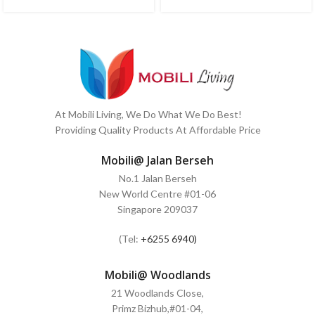
At Mobili Living, We Do What We Do Best!
Providing Quality Products At Affordable Price
Mobili@ Jalan Berseh
No.1 Jalan Berseh
New World Centre #01-06
Singapore 209037
(Tel:
+6255 6940)
Mobili@ Woodlands
21 Woodlands Close,
Primz Bizhub,#01-04,