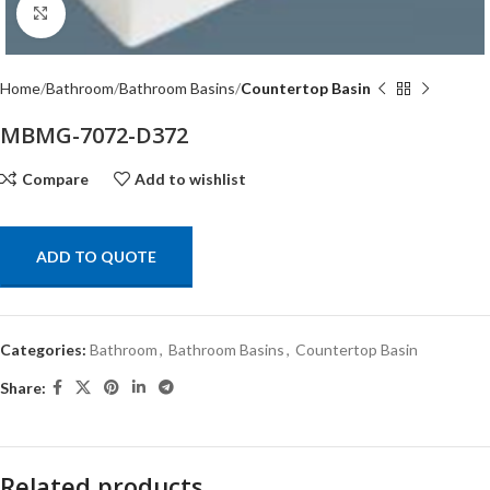
Click to enlarge
Home
Bathroom
Bathroom Basins
Countertop Basin
MBMG-7072-D372
Compare
Add to wishlist
ADD TO QUOTE
Categories:
Bathroom
,
Bathroom Basins
,
Countertop Basin
Share:
Related products