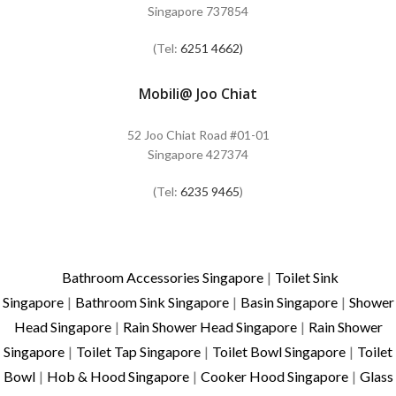
Singapore 737854
(Tel:
6251 4662)
Mobili@ Joo Chiat
52 Joo Chiat Road #01-01
Singapore 427374
(Tel:
6235 9465
)
Bathroom Accessories Singapore
|
Toilet Sink
Singapore
|
Bathroom Sink Singapore
|
Basin Singapore
|
Shower
Head Singapore
|
Rain Shower Head Singapore
|
Rain Shower
Singapore
|
Toilet Tap Singapore
|
Toilet Bowl Singapore
|
Toilet
Bowl
|
Hob & Hood Singapore
|
Cooker Hood Singapore
|
Glass