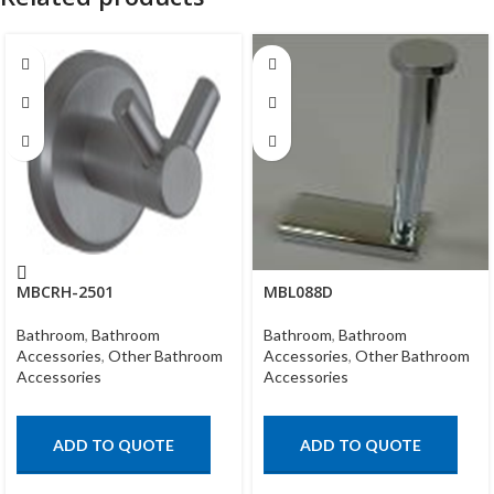
MBCRH-2501
MBL088D
Bathroom
,
Bathroom
Bathroom
,
Bathroom
Accessories
,
Other Bathroom
Accessories
,
Other Bathroom
Accessories
Accessories
ADD TO QUOTE
ADD TO QUOTE