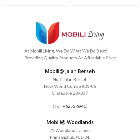
At Mobili Living, We Do What We Do Best!
Providing Quality Products At Affordable Price
Mobili@ Jalan Berseh
No.1 Jalan Berseh
New World Centre #01-06
Singapore 209037
(Tel:
+6255 6940)
Mobili@ Woodlands
21 Woodlands Close,
Primz Bizhub,#01-04,