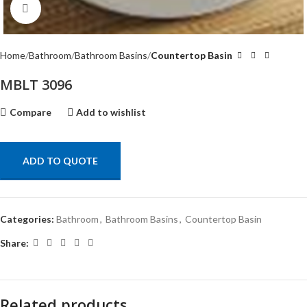
Click to enlarge
Home
Bathroom
Bathroom Basins
Countertop Basin
MBLT 3096
Compare
Add to wishlist
ADD TO QUOTE
Categories:
Bathroom
,
Bathroom Basins
,
Countertop Basin
Share:
Related products