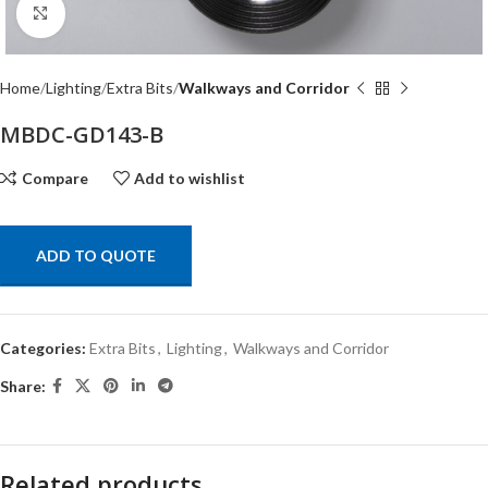
Click to enlarge
Home
Lighting
Extra Bits
Walkways and Corridor
MBDC-GD143-B
Compare
Add to wishlist
ADD TO QUOTE
Categories:
Extra Bits
,
Lighting
,
Walkways and Corridor
Share:
Related products