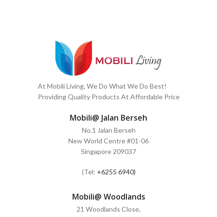
At Mobili Living, We Do What We Do Best!
Providing Quality Products At Affordable Price
Mobili@ Jalan Berseh
No.1 Jalan Berseh
New World Centre #01-06
Singapore 209037
(Tel:
+6255 6940)
Mobili@ Woodlands
21 Woodlands Close,