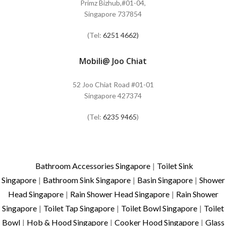
Primz Bizhub,#01-04,
Singapore 737854
(Tel:
6251 4662)
Mobili@ Joo Chiat
52 Joo Chiat Road #01-01
Singapore 427374
(Tel:
6235 9465
)
Bathroom Accessories Singapore
|
Toilet Sink
Singapore
|
Bathroom Sink Singapore
|
Basin Singapore
|
Shower
Head Singapore
|
Rain Shower Head Singapore
|
Rain Shower
Singapore
|
Toilet Tap Singapore
|
Toilet Bowl Singapore
|
Toilet
Bowl
|
Hob & Hood Singapore
|
Cooker Hood Singapore
|
Glass