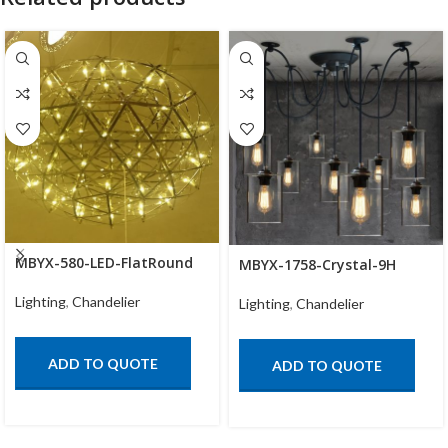
MBYX-580-LED-FlatRound
MBYX-1758-Crystal-9H
Lighting
,
Chandelier
Lighting
,
Chandelier
ADD TO QUOTE
ADD TO QUOTE