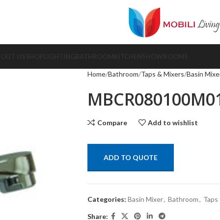
BOUT US
SHOP
LIGHTING
BATHROOM
KITCHEN
SHOWROOMS
Home
Bathroom
Taps & Mixers
Basin Mixe
MBCR080100M0
Compare
Add to wishlist
ADD TO QUOTE
Categories:
Basin Mixer
,
Bathroom
,
Taps 
Share: