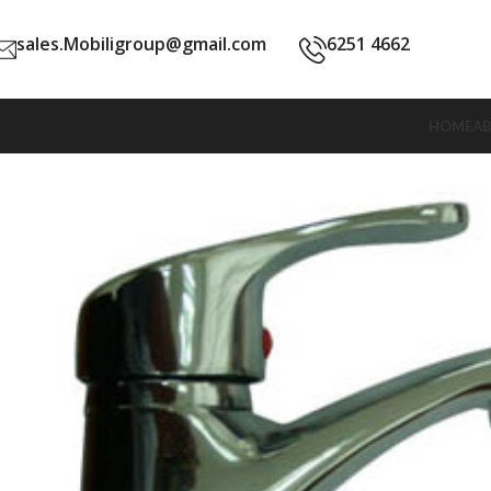
sales.Mobiligroup@gmail.com
6251 4662
HOME
A