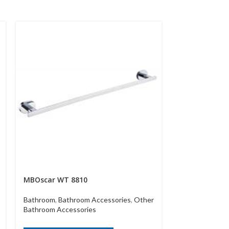
MBOscar WT 8810
MBWT 55417
Bathroom
,
Bathroom Accessories
,
Other
Bathroom
,
Bath
Bathroom Accessories
Bathroom Acce