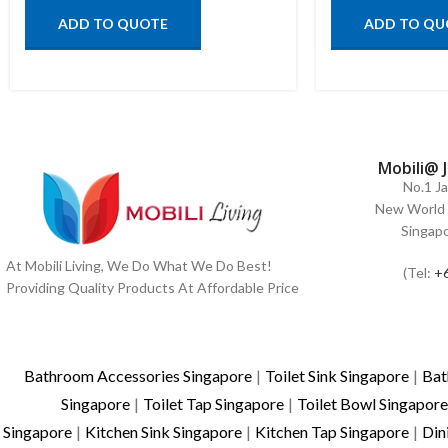
ADD TO QUOTE
ADD TO QU
Mobili@ 
No.1 J
New World 
Singap
At Mobili Living, We Do What We Do Best!
(Tel:
+
Providing Quality Products At Affordable Price
Bathroom Accessories Singapore
|
Toilet Sink Singapore
|
Bat
Singapore
|
Toilet Tap Singapore
|
Toilet Bowl Singapore
Singapore
|
Kitchen Sink Singapore
|
Kitchen Tap Singapore
|
Din