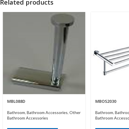
Related products
MBL088D
MBOS2030
Bathroom
,
Bathroom Accessories
,
Other
Bathroom
,
Bathro
Bathroom Accessories
Bathroom Accesso