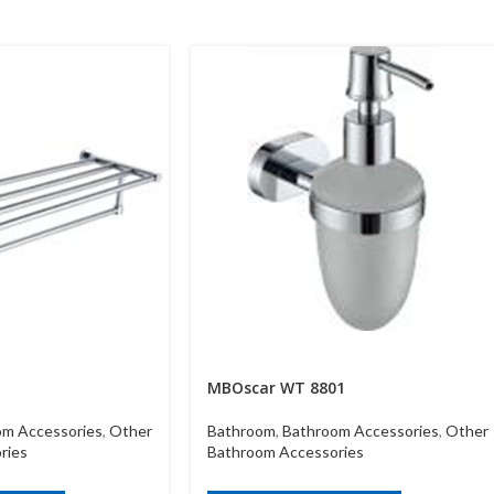
MBOscar WT 8801
om Accessories
,
Other
Bathroom
,
Bathroom Accessories
,
Other
ries
Bathroom Accessories