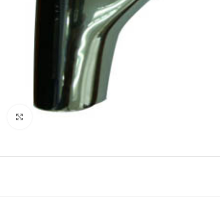
Click to enlarge