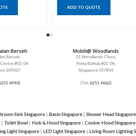
OTE
ADD TO QUOTE
Jalan Berseh
Mobili@ Woodlands
alan Berseh
21 Woodlands Close,
Centre #01-06
Primz Bizhub,#01-04,
ore 209037
Singapore 737854
6255 6940)
(Tel:
6251 4662)
hroom Sink Singapore
|
Basin Singapore
|
Shower Head Singapore
|
Toilet Bowl
|
Hob & Hood Singapore
|
Cooker Hood Singapore
ing Light Singapore
|
LED Light Singapore
|
Living Room Lighting 