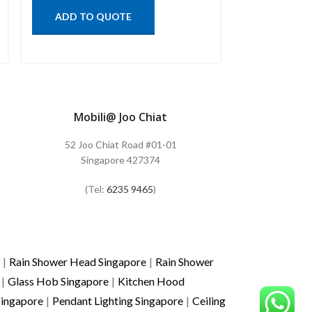
ADD TO QUOTE
ADD TO
Mobili@ Joo Chiat
52 Joo Chiat Road #01-01
Singapore 427374
(Tel:
6235 9465
)
|
Rain Shower Head Singapore
|
Rain Shower
|
Glass Hob Singapore
|
Kitchen Hood
Singapore
|
Pendant Lighting Singapore
|
Ceiling