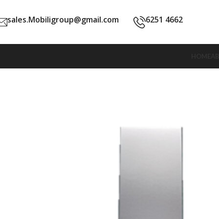
sales.Mobiligroup@gmail.com
6251 4662
HOME
A