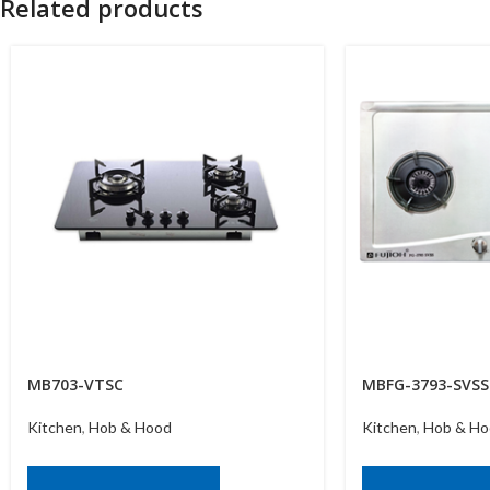
Related products
MB703-VTSC
MBFG-3793-SVSS
Kitchen
,
Hob & Hood
Kitchen
,
Hob & Ho