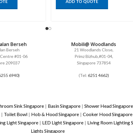
OTE
ADD TO QUOTE
Jalan Berseh
Mobili@ Woodlands
alan Berseh
21 Woodlands Close,
Centre #01-06
Primz Bizhub,#01-04,
ore 209037
Singapore 737854
6255 6940)
(Tel:
6251 4662)
hroom Sink Singapore
|
Basin Singapore
|
Shower Head Singapore
|
Toilet Bowl
|
Hob & Hood Singapore
|
Cooker Hood Singapore
ing Light Singapore
|
LED Light Singapore
|
Living Room Lighting 
Lights Singapore