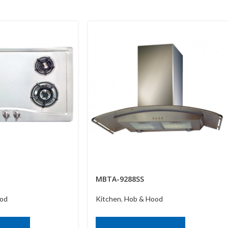
MBTA-9288SS
od
Kitchen
,
Hob & Hood