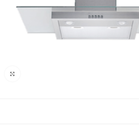
Click to enlarge