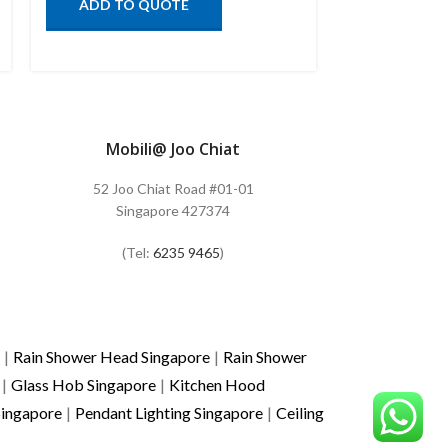
ADD TO QUOTE
ADD TO
Mobili@ Joo Chiat
52 Joo Chiat Road #01-01
Singapore 427374
(Tel:
6235 9465
)
|
Rain Shower Head Singapore
|
Rain Shower
|
Glass Hob Singapore
|
Kitchen Hood
Singapore
|
Pendant Lighting Singapore
|
Ceiling