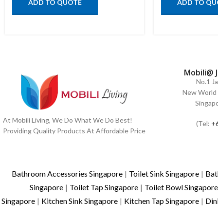
ADD TO QUOTE
ADD TO QU
Mobili@ 
No.1 J
New World 
Singap
At Mobili Living, We Do What We Do Best!
(Tel:
+
Providing Quality Products At Affordable Price
Bathroom Accessories Singapore
|
Toilet Sink Singapore
|
Bat
Singapore
|
Toilet Tap Singapore
|
Toilet Bowl Singapore
Singapore
|
Kitchen Sink Singapore
|
Kitchen Tap Singapore
|
Din