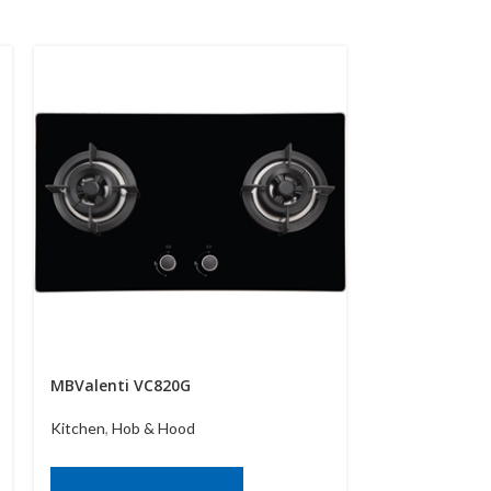
MBValenti VC820G
MBValenti VC
Kitchen
,
Hob & Hood
Kitchen
,
Hob &