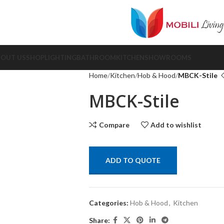
BOUT US
SHOP
LIGHTING
BATHROOM
KITCHEN
SHOWROOMS
Home
Kitchen
Hob & Hood
MBCK-Stile
MBCK-Stile
Compare
Add to wishlist
ADD TO QUOTE
Categories:
Hob & Hood
,
Kitchen
Share: