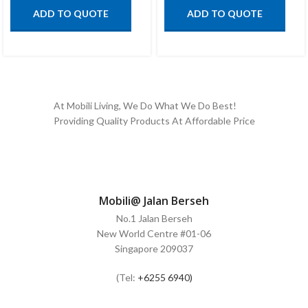
ADD TO QUOTE
ADD TO QUOTE
At Mobili Living, We Do What We Do Best!
Providing Quality Products At Affordable Price
Mobili@ Jalan Berseh
No.1 Jalan Berseh
New World Centre #01-06
Singapore 209037
(Tel:
+6255 6940)