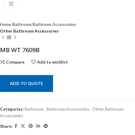
Click to enlarge
Home
Bathroom
Bathroom Accessories
Other Bathroom Accessories
MB WT 7609B
Compare
Add to wishlist
ADD TO QUOTE
Categories:
Bathroom
,
Bathroom Accessories
,
Other Bathroom
Accessories
Share: