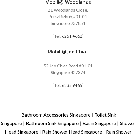
Mobili@ Woodlands
21 Woodlands Close,
Primz Bizhub,#01-04,
Singapore 737854
(Tel:
6251 4662)
Mobili@ Joo Chiat
52 Joo Chiat Road #01-01
Singapore 427374
(Tel:
6235 9465
)
Bathroom Accessories Singapore
|
Toilet Sink
Singapore
|
Bathroom Sink Singapore
|
Basin Singapore
|
Shower
Head Singapore
|
Rain Shower Head Singapore
|
Rain Shower