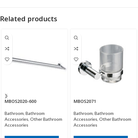
Related products
MBOS2020-600
MBOS2071
Bathroom
,
Bathroom
Bathroom
,
Bathroom
Accessories
,
Other Bathroom
Accessories
,
Other Bathroom
Accessories
Accessories