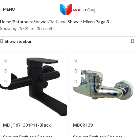
MENU
Home
Bathroom
Shower
Bath and Shower Mixer
Page 3
Showing 25–28 of 28 results
Show sidebar
MB JT671301P11-Black
MBCR139
Shower
,
Bath and Shower
Shower
,
Bath and Shower