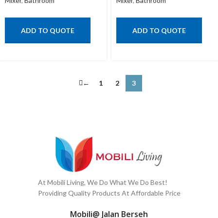
Mixer
,
Bathroom
Mixer
,
Bathroom
ADD TO QUOTE
ADD TO QUOTE
←
1
2
3
At Mobili Living, We Do What We Do Best!
Providing Quality Products At Affordable Price
Mobili@ Jalan Berseh