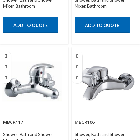
Mixer
,
Bathroom
Mixer
,
Bathroom
ADD TO QUOTE
ADD TO QUOTE
MBCR117
MBCR106
Shower
,
Bath and Shower
Shower
,
Bath and Shower