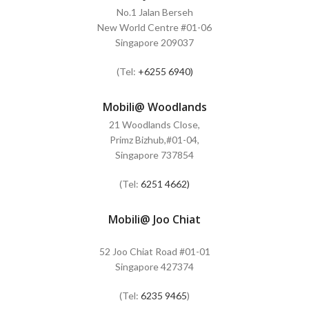
No.1 Jalan Berseh
New World Centre #01-06
Singapore 209037
(Tel:
+6255 6940)
Mobili@ Woodlands
21 Woodlands Close,
Primz Bizhub,#01-04,
Singapore 737854
(Tel:
6251 4662)
Mobili@ Joo Chiat
52 Joo Chiat Road #01-01
Singapore 427374
(Tel:
6235 9465
)